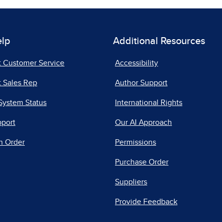
elp
Additional Resources
t Customer Service
Accessibility
 Sales Rep
Author Support
System Status
International Rights
pport
Our AI Approach
n Order
Permissions
Purchase Order
Suppliers
Provide Feedback