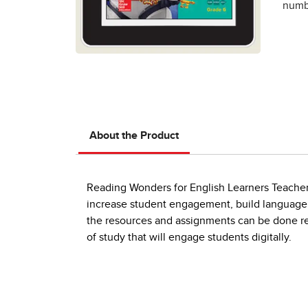
numbe
About the Product
Reading Wonders for English Learners Teacher W
increase student engagement, build language sk
the resources and assignments can be done re
of study that will engage students digitally.