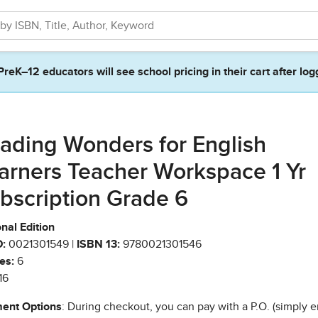
PreK–12 educators will see school pricing in their cart after log
ading Wonders for English
arners Teacher Workspace 1 Yr
bscription Grade 6
nal Edition
:
0021301549 |
ISBN 13:
9780021301546
es:
6
16
ent Options
: During checkout, you can pay with a P.O. (simply e