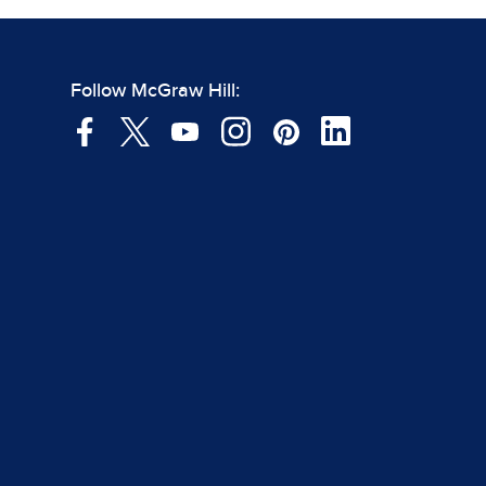
Follow McGraw Hill: