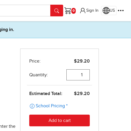
Sign In
US
Cart
ging in.
nter the