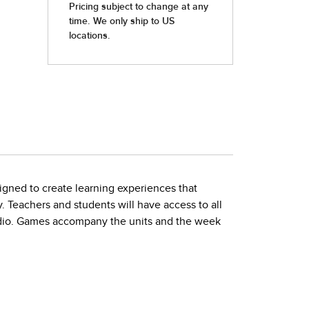
igned to create learning experiences that
. Teachers and students will have access to all
audio. Games accompany the units and the week