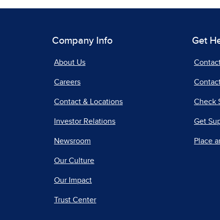
Company Info
Get H
About Us
Contac
Careers
Contact
Contact & Locations
Check 
Investor Relations
Get Su
Newsroom
Place a
Our Culture
Our Impact
Trust Center