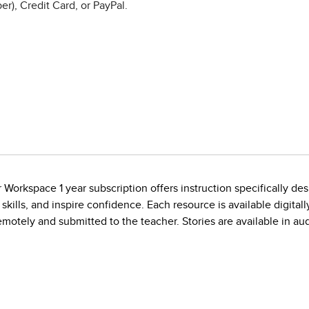
r), Credit Card, or PayPal.
orkspace 1 year subscription offers instruction specifically des
ills, and inspire confidence. Each resource is available digitally
motely and submitted to the teacher. Stories are available in 