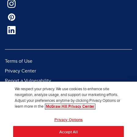
Terms of Use
Privacy Center
Report a Vulnerability
We respect your privacy. We use cookies to enhance site
Report Piracy
navigation, analyze usage, and support our marketing efforts.
Site Map
Adjust your preferences anytime by clicking Privacy Options or
learn more in the
McGraw Hill Privacy Center
© 2026 McGraw Hill. All Rights
Privacy Options
Reserved.
Accept All