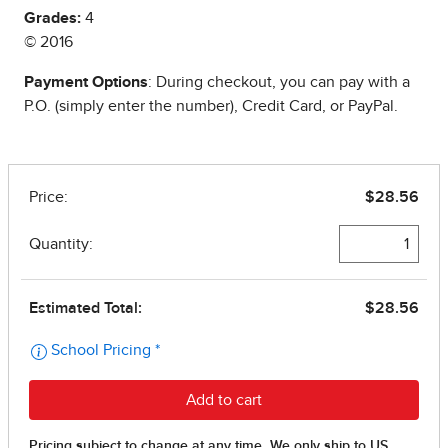
Grades:
4
© 2016
Payment Options
: During checkout, you can pay with a
P.O. (simply enter the number), Credit Card, or PayPal.