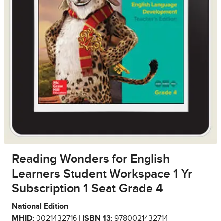
Reading Wonders for English
Learners Student Workspace 1 Yr
Subscription 1 Seat Grade 4
National Edition
MHID:
0021432716 |
ISBN 13:
9780021432714