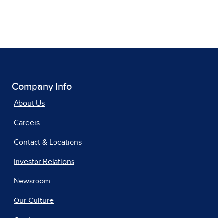
Company Info
About Us
Careers
Contact & Locations
Investor Relations
Newsroom
Our Culture