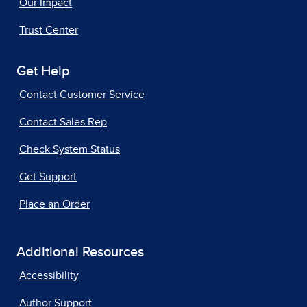
Our Impact
Trust Center
Get Help
Contact Customer Service
Contact Sales Rep
Check System Status
Get Support
Place an Order
Additional Resources
Accessibility
Author Support