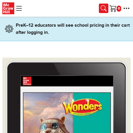
Skip to main content
Cart
PreK–12 educators will see school pricing in their cart
after logging in.