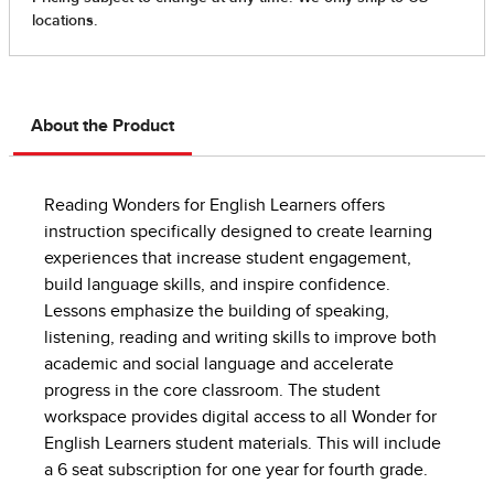
About the Product
Reading Wonders for English Learners offers
instruction specifically designed to create learning
experiences that increase student engagement,
build language skills, and inspire confidence.
Lessons emphasize the building of speaking,
listening, reading and writing skills to improve both
academic and social language and accelerate
progress in the core classroom. The student
workspace provides digital access to all Wonder for
English Learners student materials. This will include
a 6 seat subscription for one year for fourth grade.