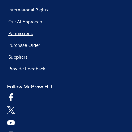
International Rights
Our AI Approach
Permissions
Purchase Order
Suppliers
Provide Feedback
Follow McGraw Hill: