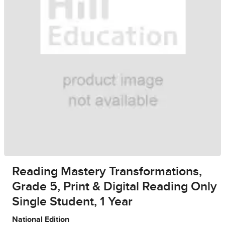
Reading Mastery Transformations,
Grade 5, Print & Digital Reading Only
Single Student, 1 Year
National Edition