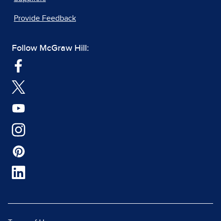
Provide Feedback
Follow McGraw Hill: