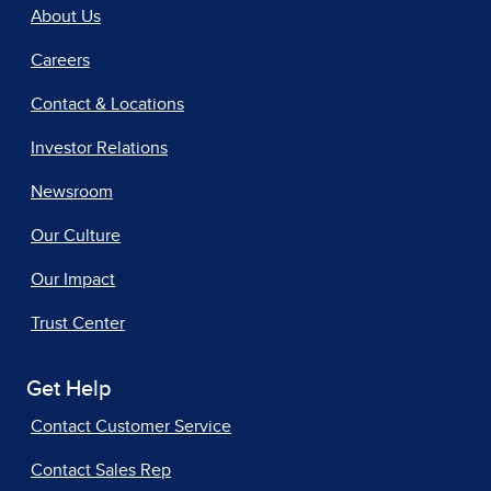
About Us
Careers
Contact & Locations
Investor Relations
Newsroom
Our Culture
Our Impact
Trust Center
Get Help
Contact Customer Service
Contact Sales Rep