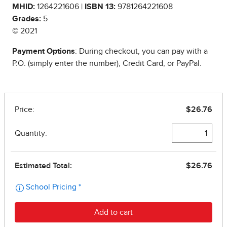
MHID:
1264221606 |
ISBN 13:
9781264221608
Grades:
5
© 2021
Payment Options
: During checkout, you can pay with a
P.O. (simply enter the number), Credit Card, or PayPal.