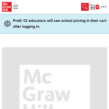
Skip to main content
Cart
PreK–12 educators will see school pricing in their cart
after logging in.