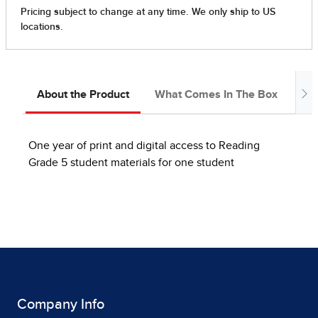
About the Product
What Comes In The Box
Ab
One year of print and digital access to Reading
Grade 5 student materials for one student
Company Info