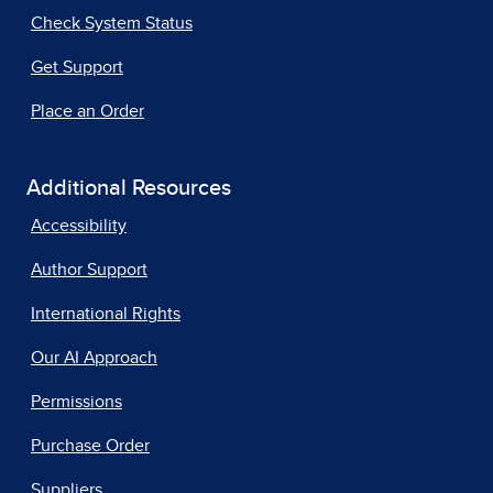
Check System Status
Get Support
Place an Order
Additional Resources
Accessibility
Author Support
International Rights
Our AI Approach
Permissions
Purchase Order
Suppliers