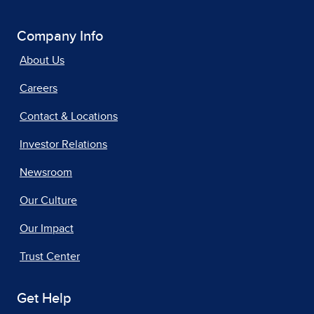
Company Info
About Us
Careers
Contact & Locations
Investor Relations
Newsroom
Our Culture
Our Impact
Trust Center
Get Help