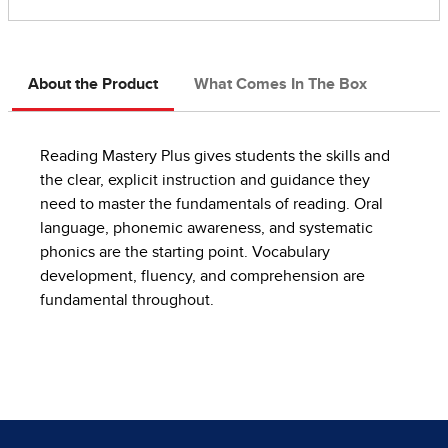
About the Product
What Comes In The Box
Reading Mastery Plus gives students the skills and
the clear, explicit instruction and guidance they
need to master the fundamentals of reading. Oral
language, phonemic awareness, and systematic
phonics are the starting point. Vocabulary
development, fluency, and comprehension are
fundamental throughout.