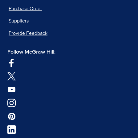
Purchase Order
Suppliers
Provide Feedback
Follow McGraw Hill: