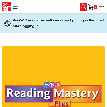
Skip to main content
Cart
PreK–12 educators will see school pricing in their cart
after logging in.