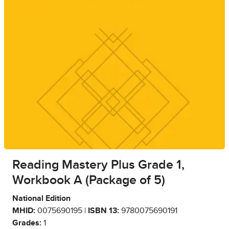
Reading Mastery Plus Grade 1,
Workbook A (Package of 5)
National Edition
MHID:
0075690195 |
ISBN 13:
9780075690191
Grades:
1