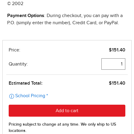
© 2002
Payment Options
: During checkout, you can pay with a
P.O. (simply enter the number), Credit Card, or PayPal.