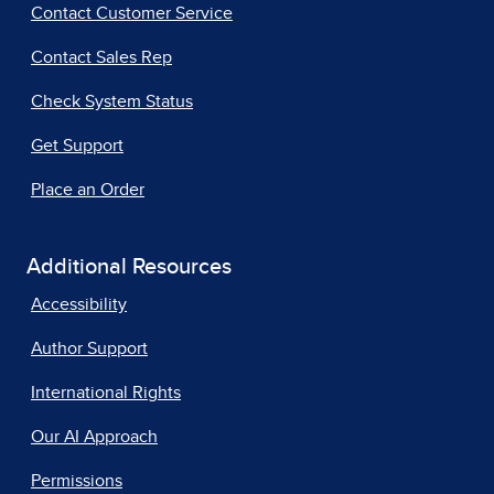
Contact Customer Service
Contact Sales Rep
Check System Status
Get Support
Place an Order
Additional Resources
Accessibility
Author Support
International Rights
Our AI Approach
Permissions