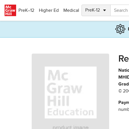
Skip to main content
PreK–12
Higher Ed
Medical
Re
Natio
MHID
Grad
© 20
Paym
numbe