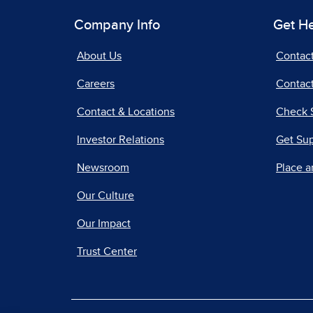
Company Info
Get H
About Us
Contac
Careers
Contact
Contact & Locations
Check 
Investor Relations
Get Su
Newsroom
Place a
Our Culture
Our Impact
Trust Center