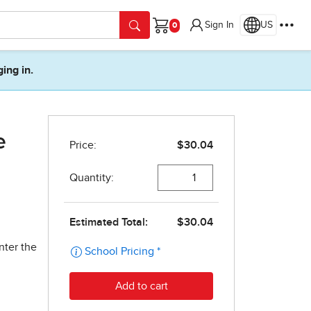
Sign In
US
Cart
ging in.
e
nter the