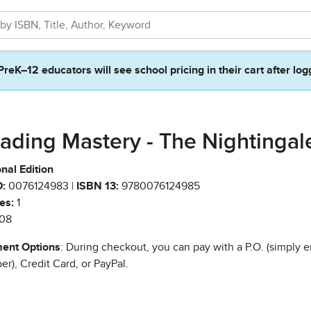
PreK–12 educators will see school pricing in their cart after log
ading Mastery - The Nightingal
nal Edition
:
0076124983 |
ISBN 13:
9780076124985
es:
1
08
ent Options
: During checkout, you can pay with a P.O. (simply e
r), Credit Card, or PayPal.