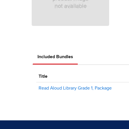
Included Bundles
Title
Read Aloud Library Grade 1, Package