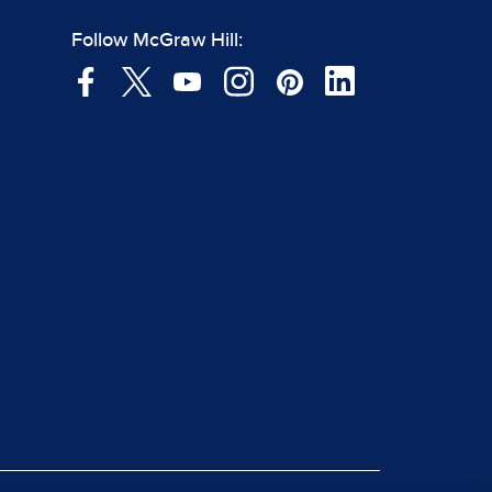
Follow McGraw Hill: