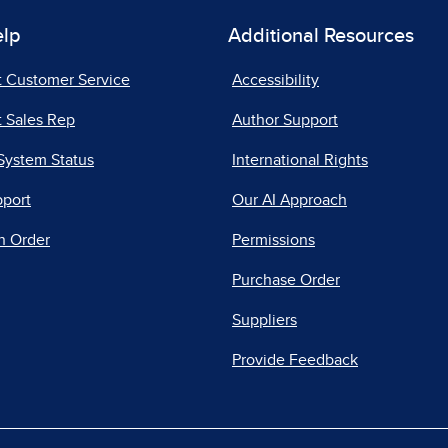
elp
Additional Resources
t Customer Service
Accessibility
 Sales Rep
Author Support
System Status
International Rights
pport
Our AI Approach
n Order
Permissions
Purchase Order
Suppliers
Provide Feedback