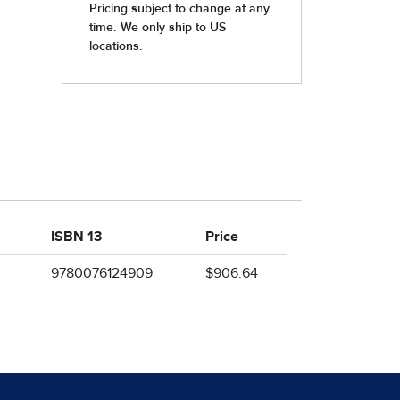
ISBN 13
Price
9780076124909
$906.64