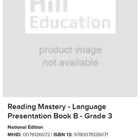
Reading Mastery - Language
Presentation Book B - Grade 3
National Edition
MHID:
0076126072 |
ISBN 13:
9780076126071