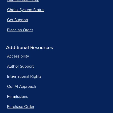
Check System Status
Get Support
Place an Order
Additional Resources
Accessibility
Author Support
International Rights
Our AI Approach
Permissions
Purchase Order