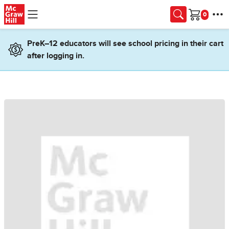
Skip to main content
Cart
PreK–12 educators will see school pricing in their cart
after logging in.