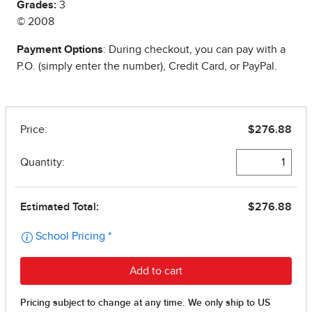
Grades:
3
© 2008
Payment Options
: During checkout, you can pay with a
P.O. (simply enter the number), Credit Card, or PayPal.