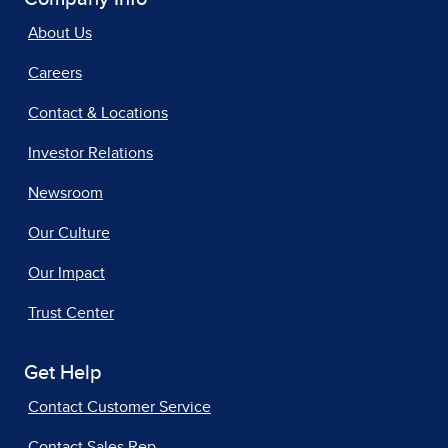
About Us
Careers
Contact & Locations
Investor Relations
Newsroom
Our Culture
Our Impact
Trust Center
Get Help
Contact Customer Service
Contact Sales Rep