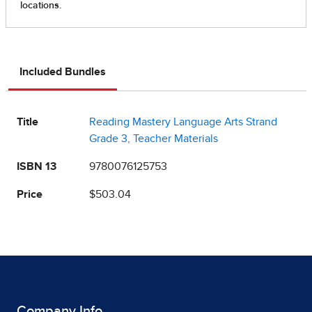
Included Bundles
Title
Reading Mastery Language Arts Strand
Grade 3, Teacher Materials
ISBN 13
9780076125753
Price
$503.04
Company Info