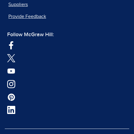
Suppliers
Provide Feedback
Follow McGraw Hill: