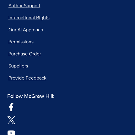
Author Support
International Rights
Our AI Approach
Permissions
Purchase Order
Suppliers
Provide Feedback
Follow McGraw Hill: