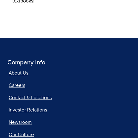
textbooks!
Company Info
About Us
Careers
Contact & Locations
Investor Relations
Newsroom
Our Culture