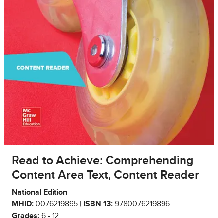
Read to Achieve: Comprehending
Content Area Text, Content Reader
National Edition
MHID:
0076219895 |
ISBN 13:
9780076219896
Grades:
6 - 12