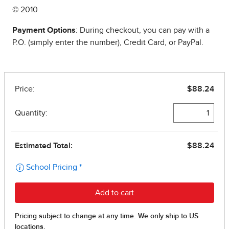
© 2010
Payment Options
: During checkout, you can pay with a
P.O. (simply enter the number), Credit Card, or PayPal.