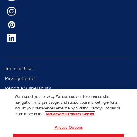
Terms of Use
Privacy Center
Report a Vulnerability
We respect your privacy. We use cookies to enhance site
Report Piracy
navigation, analyze usage, and support our marketing efforts.
Site Map
Adjust your preferences anytime by clicking Privacy Options or
learn more in the
McGraw Hill Privacy Center
© 2026 McGraw Hill. All Rights
Privacy Options
Reserved.