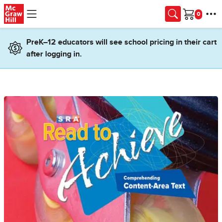
Skip to main content
Cart
PreK–12 educators will see school pricing in their cart
after logging in.