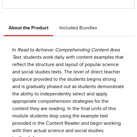
About the Product
Included Bundles
In
Read to Achieve: Comprehending Content Area
Text
, students work daily with content examples that
reflect the structure and layout of popular science
and social studies texts. The level of direct teacher
guidance provided to the students begins strong
and is gradually phased out as students demonstrate
the ability to independently select and apply
appropriate comprehension strategies for the
content they are reading. In the final units of this
module students stop using the example text
provided in the Content Reader and begin working
with their actual science and social studies