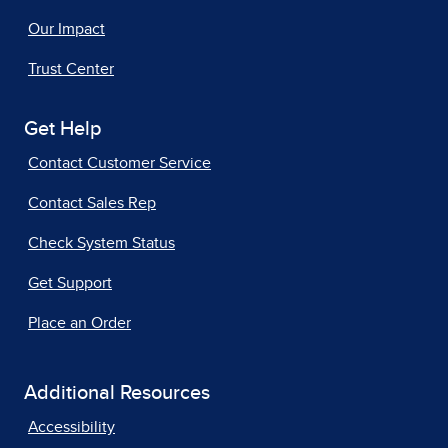
Our Impact
Trust Center
Get Help
Contact Customer Service
Contact Sales Rep
Check System Status
Get Support
Place an Order
Additional Resources
Accessibility