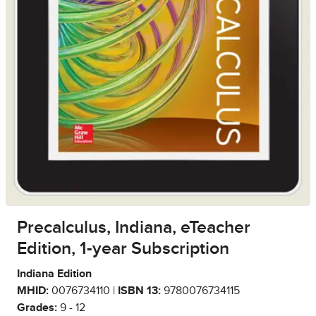
Precalculus, Indiana, eTeacher
Edition, 1-year Subscription
Indiana Edition
MHID:
0076734110 |
ISBN 13:
9780076734115
Grades:
9 - 12