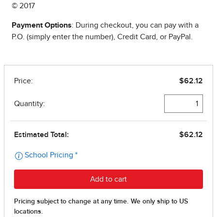
© 2017
Payment Options
: During checkout, you can pay with a
P.O. (simply enter the number), Credit Card, or PayPal.