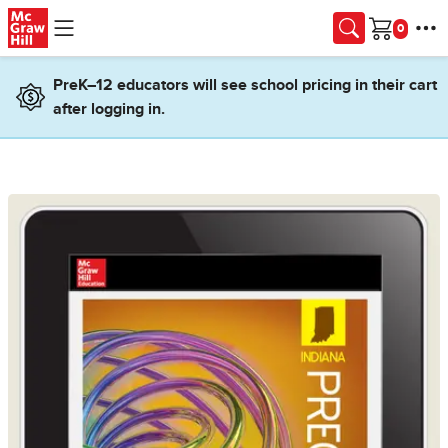
Skip to main content
Cart
PreK–12 educators will see school pricing in their cart
after logging in.