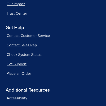
Our Impact
Trust Center
Get Help
Contact Customer Service
Contact Sales Rep
Check System Status
Get Support
Place an Order
Additional Resources
Accessibility