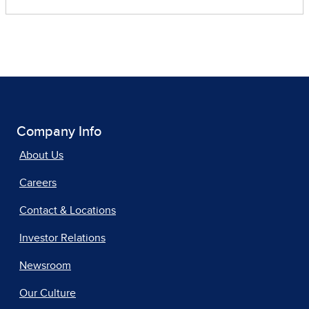
Company Info
About Us
Careers
Contact & Locations
Investor Relations
Newsroom
Our Culture