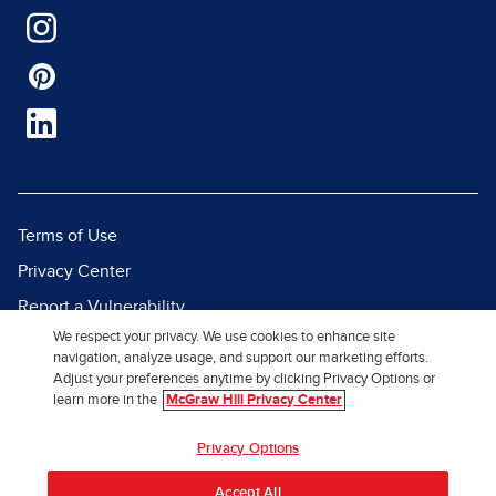
Terms of Use
Privacy Center
Report a Vulnerability
We respect your privacy. We use cookies to enhance site
Report Piracy
navigation, analyze usage, and support our marketing efforts.
Site Map
Adjust your preferences anytime by clicking Privacy Options or
learn more in the
McGraw Hill Privacy Center
© 2026 McGraw Hill. All Rights
Privacy Options
Reserved.
Accept All