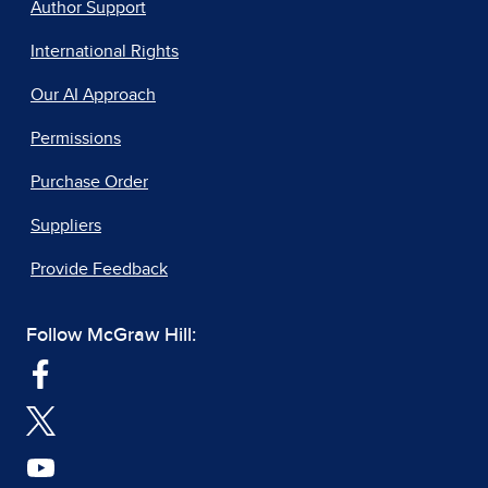
Author Support
International Rights
Our AI Approach
Permissions
Purchase Order
Suppliers
Provide Feedback
Follow McGraw Hill: