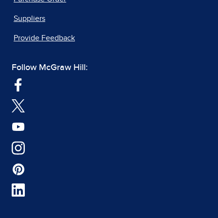
Suppliers
Provide Feedback
Follow McGraw Hill: