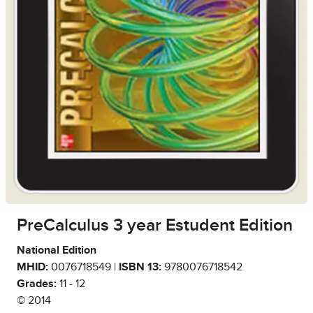
PreCalculus 3 year Estudent Edition
National Edition
MHID:
0076718549 |
ISBN 13:
9780076718542
Grades:
11 - 12
© 2014