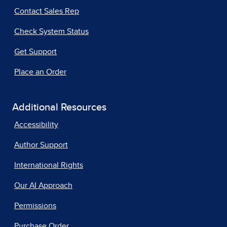
Contact Sales Rep
Check System Status
Get Support
Place an Order
Additional Resources
Accessibility
Author Support
International Rights
Our AI Approach
Permissions
Purchase Order