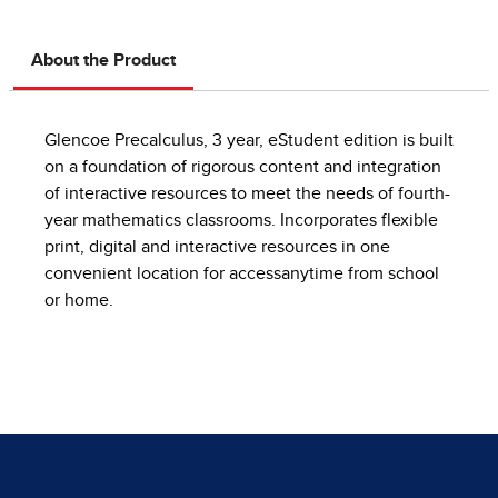
About the Product
Glencoe Precalculus, 3 year, eStudent edition is built
on a foundation of rigorous content and integration
of interactive resources to meet the needs of fourth-
year mathematics classrooms. Incorporates flexible
print, digital and interactive resources in one
convenient location for accessanytime from school
or home.