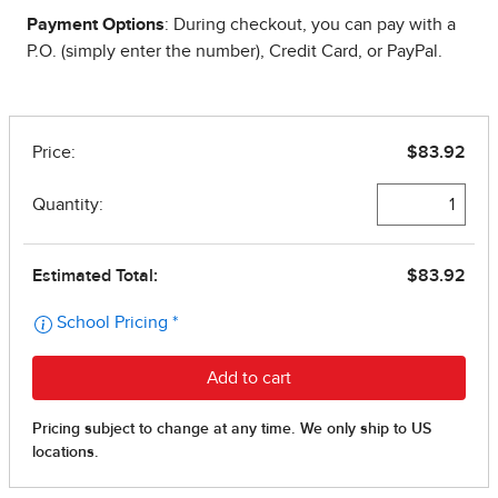
Payment Options
: During checkout, you can pay with a
P.O. (simply enter the number), Credit Card, or PayPal.