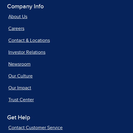
Company Info
About Us
Careers
Contact & Locations
Investor Relations
Newsroom
Our Culture
Our Impact
Trust Center
Get Help
Contact Customer Service