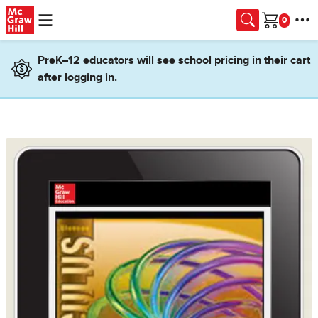
Skip to main content
Cart
PreK–12 educators will see school pricing in their cart
after logging in.