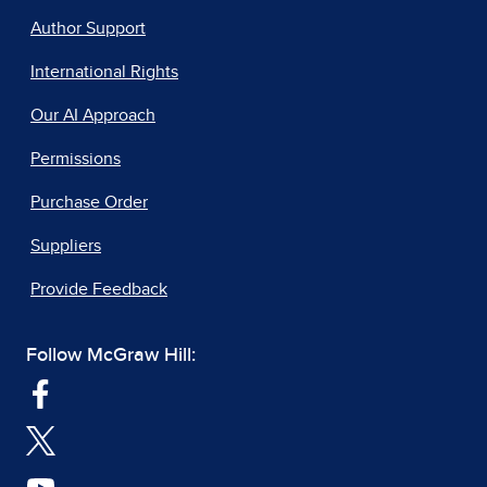
Author Support
International Rights
Our AI Approach
Permissions
Purchase Order
Suppliers
Provide Feedback
Follow McGraw Hill: