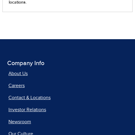
Company Info
About Us
Careers
Contact & Locations
Investor Relations
Newsroom
Our Culture