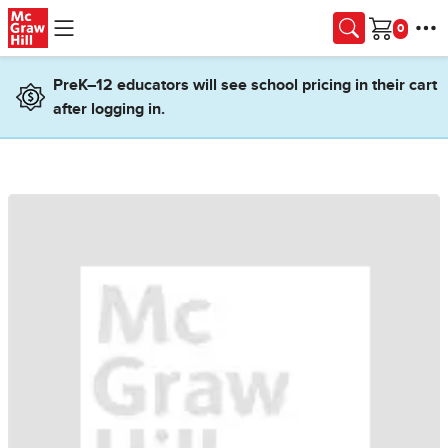
Skip to main content
Cart
PreK–12 educators will see school pricing in their cart
after logging in.