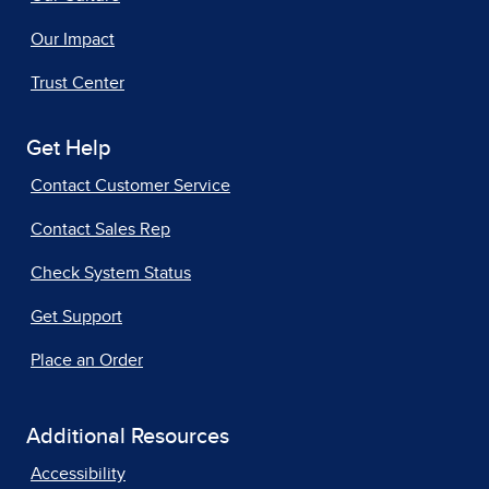
Our Impact
Trust Center
Get Help
Contact Customer Service
Contact Sales Rep
Check System Status
Get Support
Place an Order
Additional Resources
Accessibility