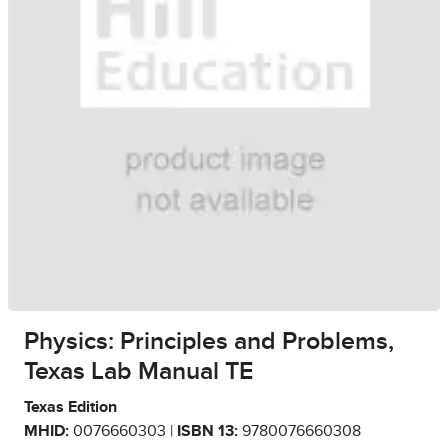
Physics: Principles and Problems,
Texas Lab Manual TE
Texas Edition
MHID:
0076660303 |
ISBN 13:
9780076660308