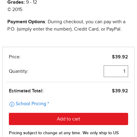
Grades:
9 - 12
© 2015
Payment Options
: During checkout, you can pay with a
P.O. (simply enter the number), Credit Card, or PayPal.