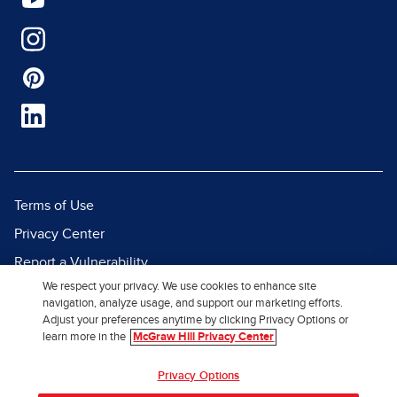
Terms of Use
Privacy Center
Report a Vulnerability
We respect your privacy. We use cookies to enhance site
Report Piracy
navigation, analyze usage, and support our marketing efforts.
Site Map
Adjust your preferences anytime by clicking Privacy Options or
learn more in the
McGraw Hill Privacy Center
© 2026 McGraw Hill. All Rights
Privacy Options
Reserved.