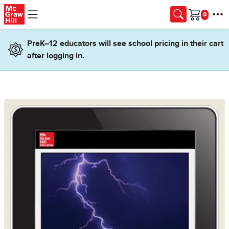
Skip to main content
Cart
PreK–12 educators will see school pricing in their cart
after logging in.