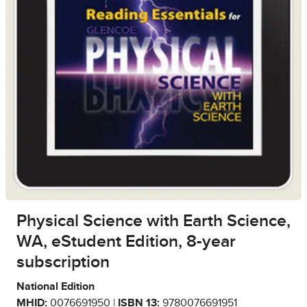
Physical Science with Earth Science,
WA, eStudent Edition, 8-year
subscription
National Edition
MHID:
0076691950 |
ISBN 13:
9780076691951