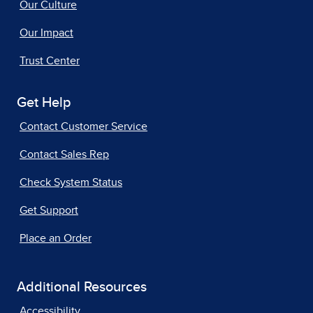
Our Culture
Our Impact
Trust Center
Get Help
Contact Customer Service
Contact Sales Rep
Check System Status
Get Support
Place an Order
Additional Resources
Accessibility