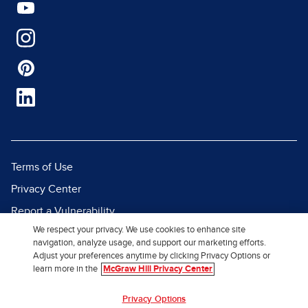
Terms of Use
Privacy Center
Report a Vulnerability
We respect your privacy. We use cookies to enhance site
Report Piracy
navigation, analyze usage, and support our marketing efforts.
Site Map
Adjust your preferences anytime by clicking Privacy Options or
learn more in the
McGraw Hill Privacy Center
© 2026 McGraw Hill. All Rights
Privacy Options
Reserved.