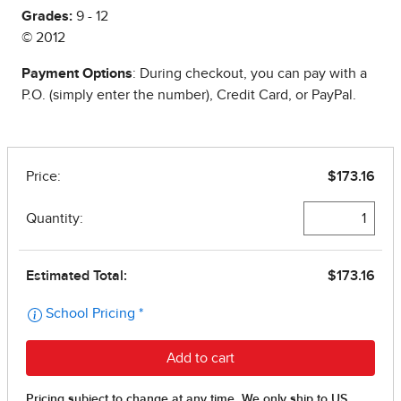
Grades:
9 - 12
© 2012
Payment Options
: During checkout, you can pay with a
P.O. (simply enter the number), Credit Card, or PayPal.