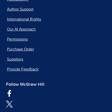
Author Support
International Rights
Our AI Approach
Permissions
Purchase Order
Suppliers
Provide Feedback
Follow McGraw Hill: