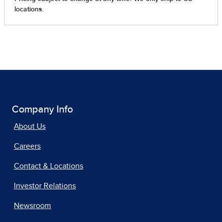
Company Info
About Us
Careers
Contact & Locations
Investor Relations
Newsroom