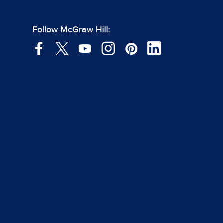
Follow McGraw Hill: