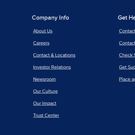
Company Info
Get H
About Us
Contac
Careers
Contact
Contact & Locations
Check 
Investor Relations
Get Su
Newsroom
Place a
Our Culture
Our Impact
Trust Center