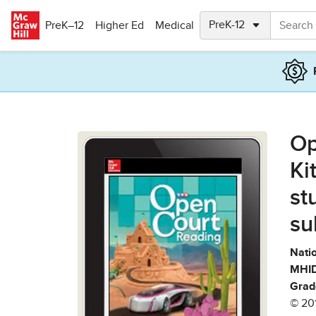
Skip to main content
PreK–12
Higher Ed
Medical
Op
Ki
st
su
Natio
MHID
Grad
© 20