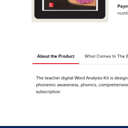
Paym
numbe
About the Product
What Comes In The 
The teacher digital Word Analysis Kit is design
phonemic awareness, phonics, comprehension, w
subscription