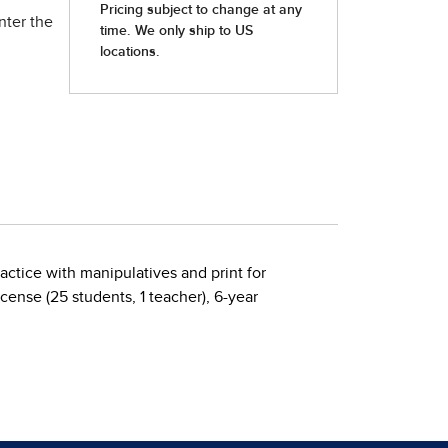
nter the
ractice with manipulatives and print for
ense (25 students, 1 teacher), 6-year