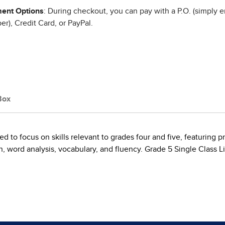
ent Options
: During checkout, you can pay with a P.O. (simply e
r), Credit Card, or PayPal.
Box
ed to focus on skills relevant to grades four and five, featuring p
ord analysis, vocabulary, and fluency. Grade 5 Single Class Lic