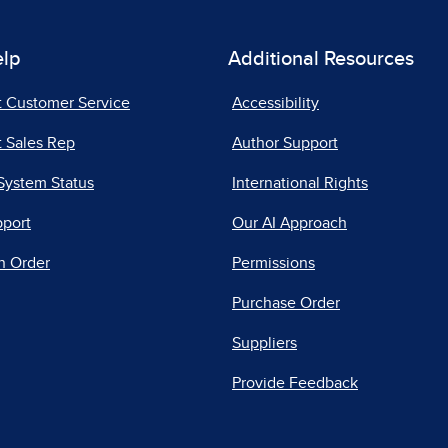
elp
Additional Resources
t Customer Service
Accessibility
 Sales Rep
Author Support
System Status
International Rights
pport
Our AI Approach
n Order
Permissions
Purchase Order
Suppliers
Provide Feedback