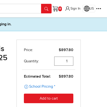
Sign In
US
Cart
ging in.
is
(25