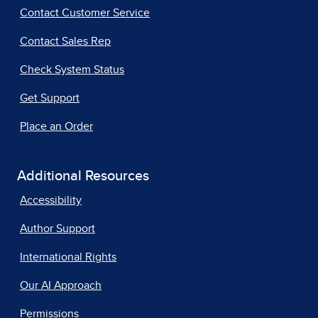
Contact Customer Service
Contact Sales Rep
Check System Status
Get Support
Place an Order
Additional Resources
Accessibility
Author Support
International Rights
Our AI Approach
Permissions