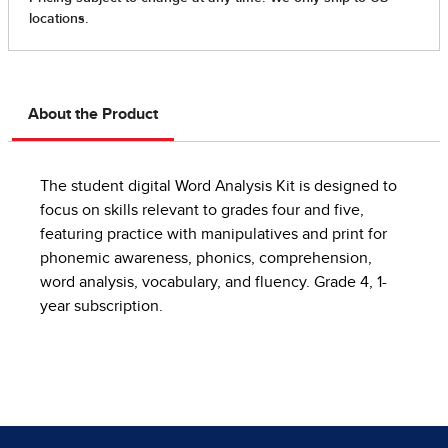
About the Product
The student digital Word Analysis Kit is designed to
focus on skills relevant to grades four and five,
featuring practice with manipulatives and print for
phonemic awareness, phonics, comprehension,
word analysis, vocabulary, and fluency. Grade 4, 1-
year subscription.