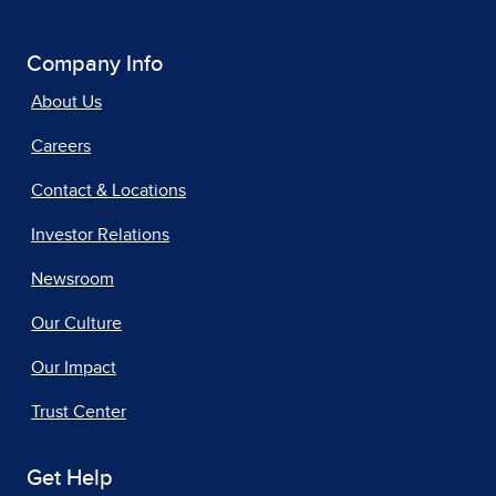
Company Info
About Us
Careers
Contact & Locations
Investor Relations
Newsroom
Our Culture
Our Impact
Trust Center
Get Help