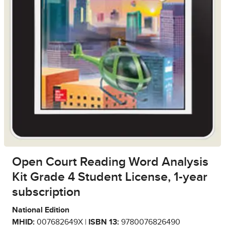
Open Court Reading Word Analysis
Kit Grade 4 Student License, 1-year
subscription
National Edition
MHID:
007682649X |
ISBN 13:
9780076826490