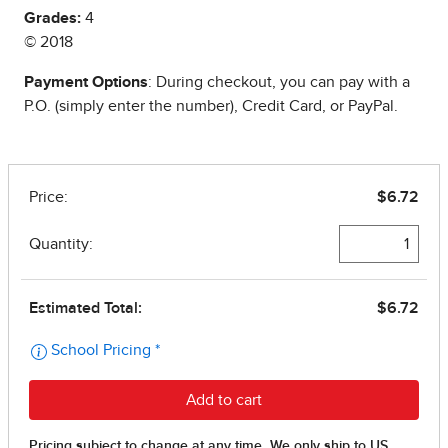
Grades:
4
© 2018
Payment Options
: During checkout, you can pay with a
P.O. (simply enter the number), Credit Card, or PayPal.