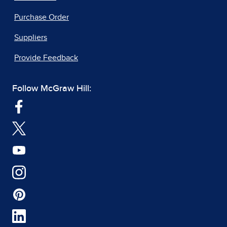
Purchase Order
Suppliers
Provide Feedback
Follow McGraw Hill: