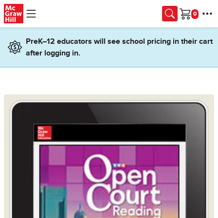
Skip to main content
Cart
PreK–12 educators will see school pricing in their cart
after logging in.