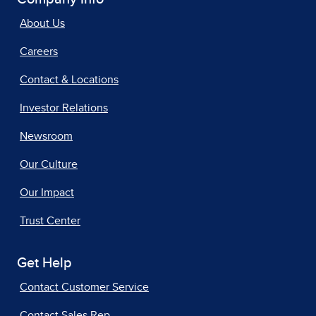
About Us
Careers
Contact & Locations
Investor Relations
Newsroom
Our Culture
Our Impact
Trust Center
Get Help
Contact Customer Service
Contact Sales Rep