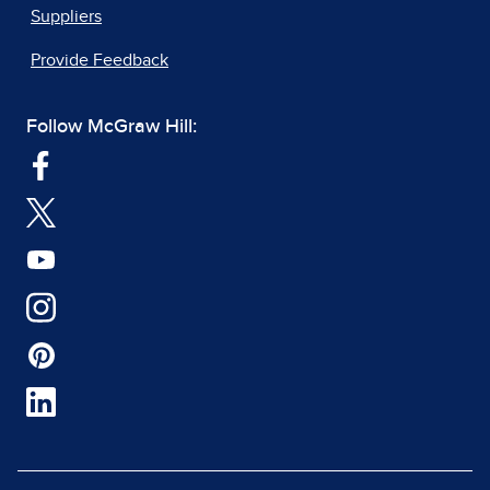
Suppliers
Provide Feedback
Follow McGraw Hill: