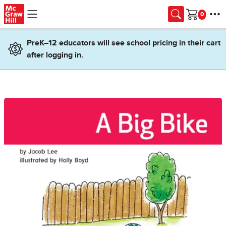
Skip to main content
Cart
PreK–12 educators will see school pricing in their cart
after logging in.