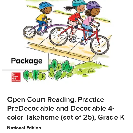
Open Court Reading, Practice
PreDecodable and Decodable 4-
color Takehome (set of 25), Grade K
National Edition