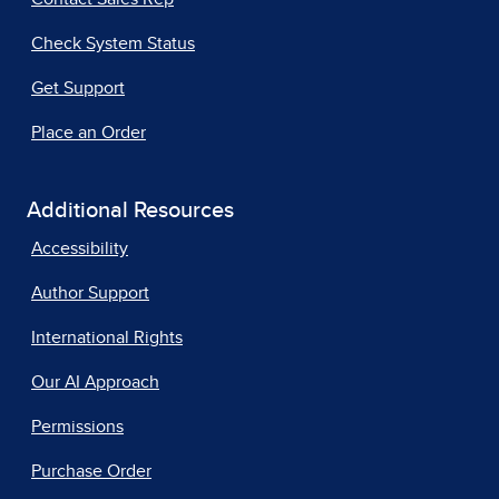
Check System Status
Get Support
Place an Order
Additional Resources
Accessibility
Author Support
International Rights
Our AI Approach
Permissions
Purchase Order