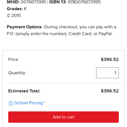
MHID:
0076673995 |
ISBN 13:
9780076673995
Grades:
K
© 2015
Payment Options
: During checkout, you can pay with a
P.O. (simply enter the number), Credit Card, or PayPal.