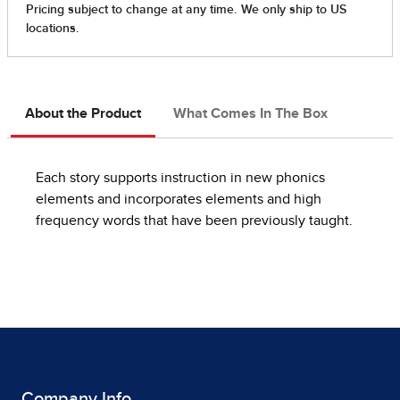
About the Product
What Comes In The Box
Each story supports instruction in new phonics
elements and incorporates elements and high
frequency words that have been previously taught.
Company Info