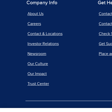
Company Info
Get H
About Us
Contac
Careers
Contact
Contact & Locations
Check 
Investor Relations
Get Su
Newsroom
Place a
Our Culture
Our Impact
Trust Center