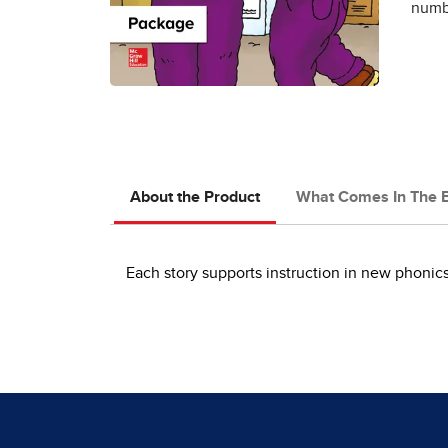
numbe
About the Product
What Comes In The 
Each story supports instruction in new phoni