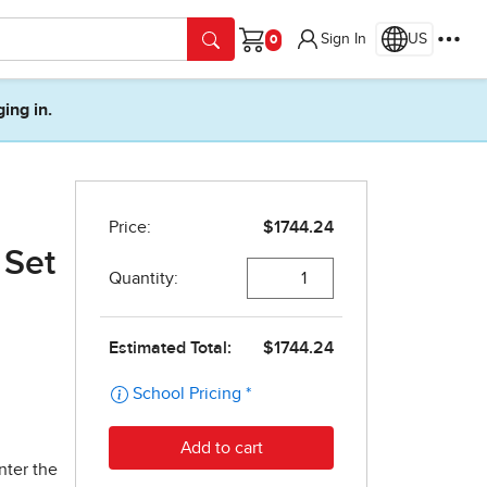
Sign In
US
Cart
ging in.
 Set
nter the