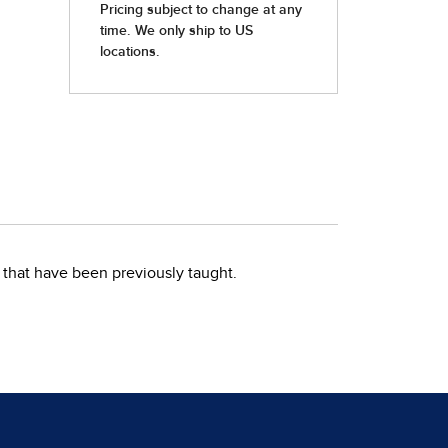
that have been previously taught.