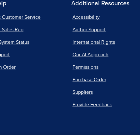
elp
Additional Resources
t Customer Service
Accessibility
 Sales Rep
Author Support
System Status
International Rights
pport
Our AI Approach
n Order
Permissions
Purchase Order
Suppliers
Provide Feedback