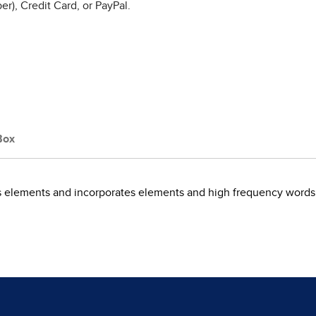
r), Credit Card, or PayPal.
Box
cs elements and incorporates elements and high frequency words 