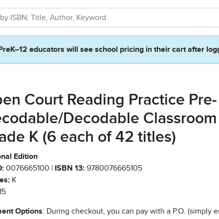
PreK–12 educators will see school pricing in their cart after log
en Court Reading Practice Pre-
codable/Decodable Classroom
ade K (6 each of 42 titles)
nal Edition
:
0076665100 |
ISBN 13:
9780076665105
es:
K
15
ent Options
: During checkout, you can pay with a P.O. (simply e