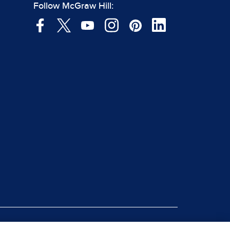
Follow McGraw Hill: