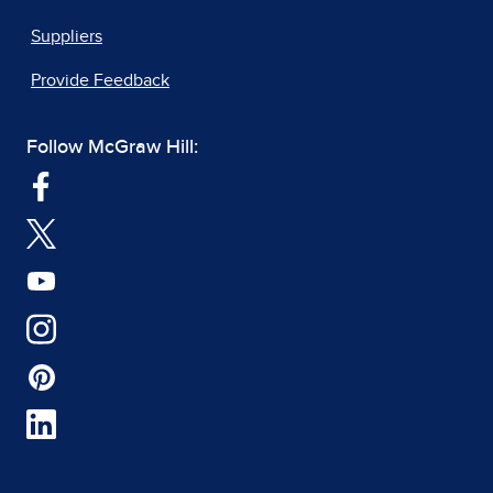
Suppliers
Provide Feedback
Follow McGraw Hill: