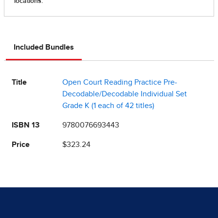
Included Bundles
Title
Open Court Reading Practice Pre-
Decodable/Decodable Individual Set
Grade K (1 each of 42 titles)
ISBN 13
9780076693443
Price
$323.24