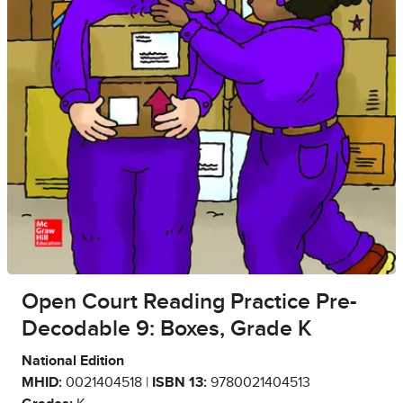
Open Court Reading Practice Pre-
Decodable 9: Boxes, Grade K
National Edition
MHID:
0021404518 |
ISBN 13:
9780021404513