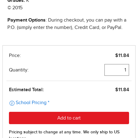
Grades:
K
© 2015
Payment Options
: During checkout, you can pay with a
P.O. (simply enter the number), Credit Card, or PayPal.