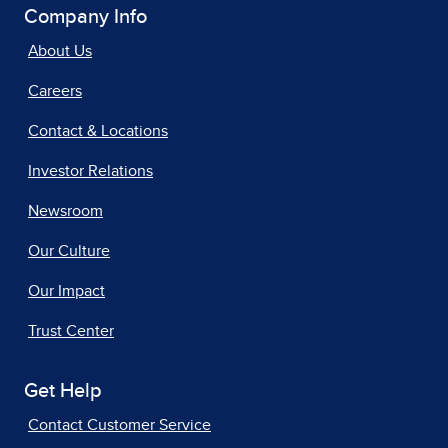
Company Info
About Us
Careers
Contact & Locations
Investor Relations
Newsroom
Our Culture
Our Impact
Trust Center
Get Help
Contact Customer Service