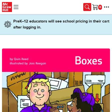
Skip to main content
Cart
PreK–12 educators will see school pricing in their cart
after logging in.