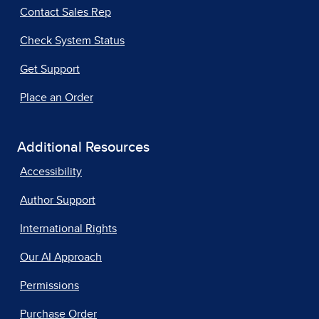
Contact Sales Rep
Check System Status
Get Support
Place an Order
Additional Resources
Accessibility
Author Support
International Rights
Our AI Approach
Permissions
Purchase Order