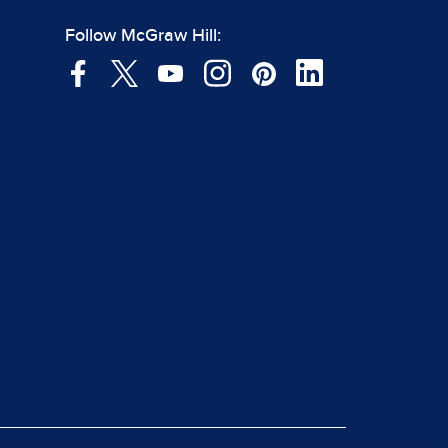
Follow McGraw Hill: