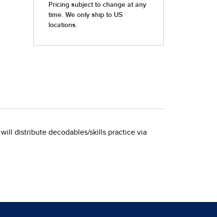
 will distribute decodables/skills practice via