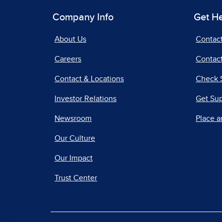
Company Info
Get H
About Us
Contac
Careers
Contact
Contact & Locations
Check 
Investor Relations
Get Su
Newsroom
Place a
Our Culture
Our Impact
Trust Center