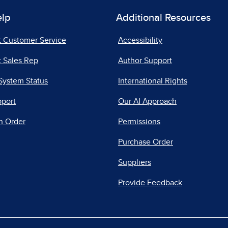
elp
Additional Resources
t Customer Service
Accessibility
 Sales Rep
Author Support
System Status
International Rights
pport
Our AI Approach
n Order
Permissions
Purchase Order
Suppliers
Provide Feedback