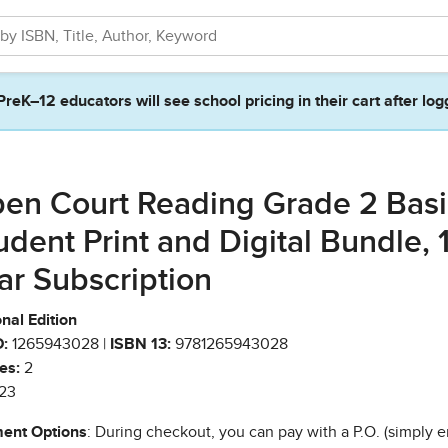
PreK–12 educators will see school pricing in their cart after log
en Court Reading Grade 2 Basi
udent Print and Digital Bundle, 
ar Subscription
nal Edition
:
1265943028 |
ISBN 13:
9781265943028
es:
2
23
ent Options
: During checkout, you can pay with a P.O. (simply e