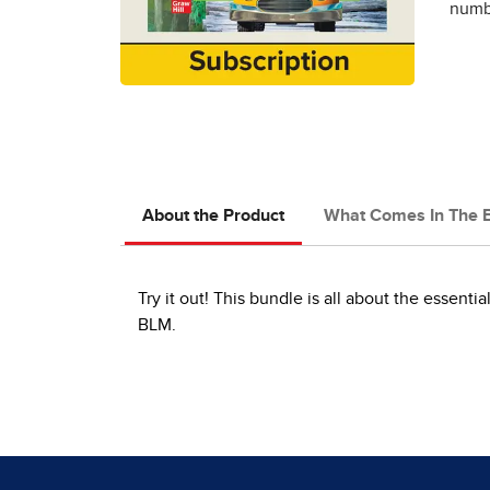
numbe
About the Product
What Comes In The 
Try it out! This bundle is all about the essenti
BLM.