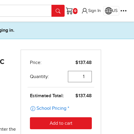
Sign In
US
Cart
ging in.
c
1
nter the