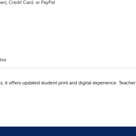
r), Credit Card, or PayPal.
Box
als, it offers updated student print and digital experience. Teacher