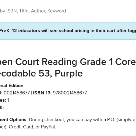
PreK–12 educators will see school pricing in their cart after log
en Court Reading Grade 1 Core
codable 53, Purple
nal Edition
:
0021458677 |
ISBN 13:
9780021458677
es:
1
15
ent Options
: During checkout, you can pay with a P.O. (simply e
r), Credit Card, or PayPal.