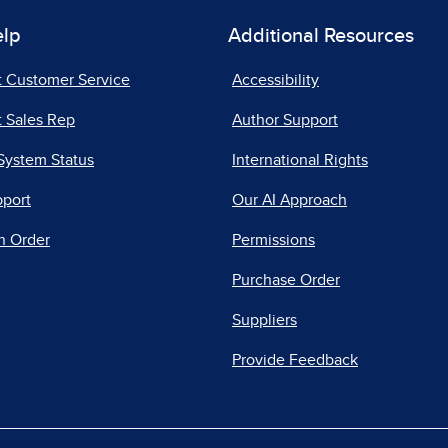
elp
Additional Resources
t Customer Service
Accessibility
 Sales Rep
Author Support
System Status
International Rights
pport
Our AI Approach
n Order
Permissions
Purchase Order
Suppliers
Provide Feedback