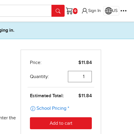
Sign In
US
Cart
ging in.
nter the