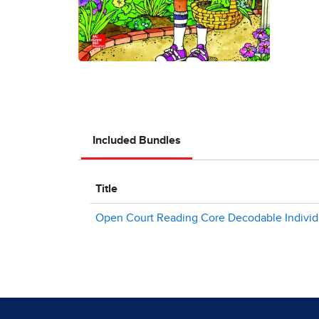
Included Bundles
Title
Open Court Reading Core Decodable Individual 