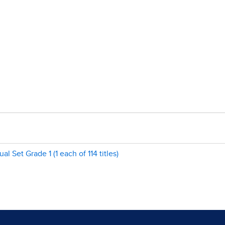
Set Grade 1 (1 each of 114 titles)