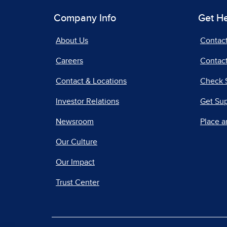
Company Info
Get H
About Us
Contac
Careers
Contact
Contact & Locations
Check 
Investor Relations
Get Su
Newsroom
Place a
Our Culture
Our Impact
Trust Center