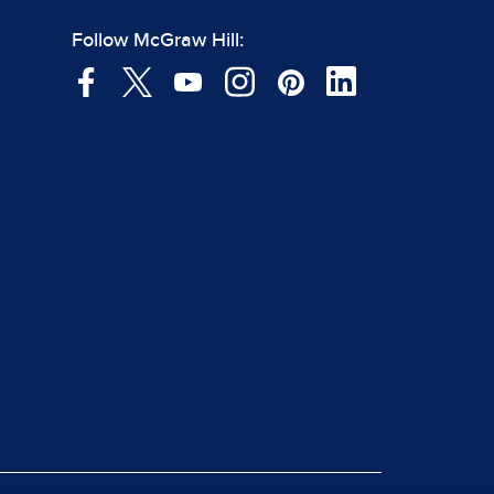
Follow McGraw Hill: