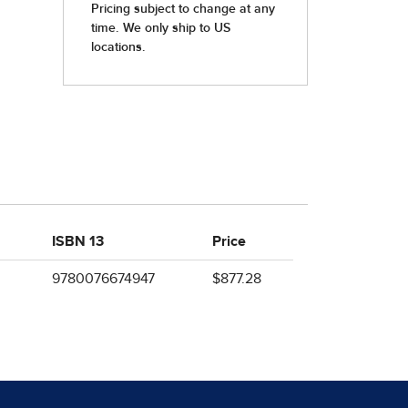
ISBN 13
Price
9780076674947
$877.28