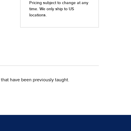
that have been previously taught.