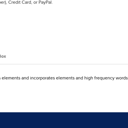
r), Credit Card, or PayPal.
Box
cs elements and incorporates elements and high frequency words 