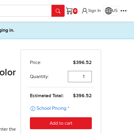
Sign In
US
Cart
ging in.
olor
nter the