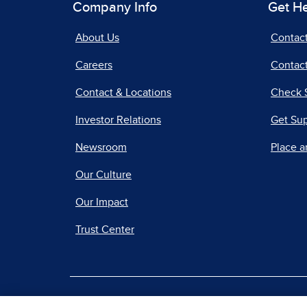
Company Info
Get H
About Us
Contac
Careers
Contact
Contact & Locations
Check 
Investor Relations
Get Su
Newsroom
Place a
Our Culture
Our Impact
Trust Center