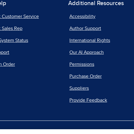
elp
Additional Resources
t Customer Service
Accessibility
 Sales Rep
Author Support
System Status
International Rights
pport
Our AI Approach
n Order
Permissions
Purchase Order
Suppliers
Provide Feedback