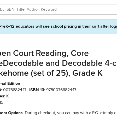
PreK–12 educators will see school pricing in their cart after log
en Court Reading, Core
eDecodable and Decodable 4-c
kehome (set of 25), Grade K
nal Edition
:
0076682447 |
ISBN 13:
9780076682447
es:
K
15
ent Options
: During checkout, you can pay with a P.O. (simply e