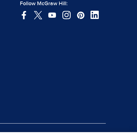
Follow McGraw Hill: