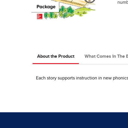
numbe
About the Product
What Comes In The 
Each story supports instruction in new phoni