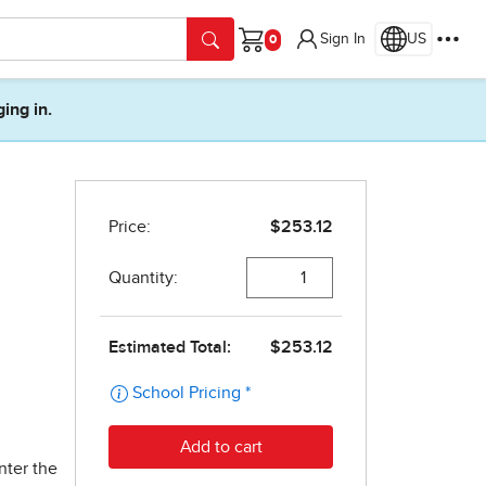
Sign In
US
Cart
ging in.
nter the