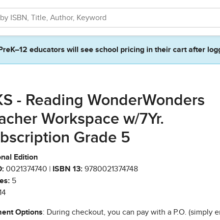
PreK–12 educators will see school pricing in their cart after log
S - Reading WonderWonders
acher Workspace w/7Yr.
bscription Grade 5
nal Edition
:
0021374740 |
ISBN 13:
9780021374748
es:
5
14
ent Options
: During checkout, you can pay with a P.O. (simply e