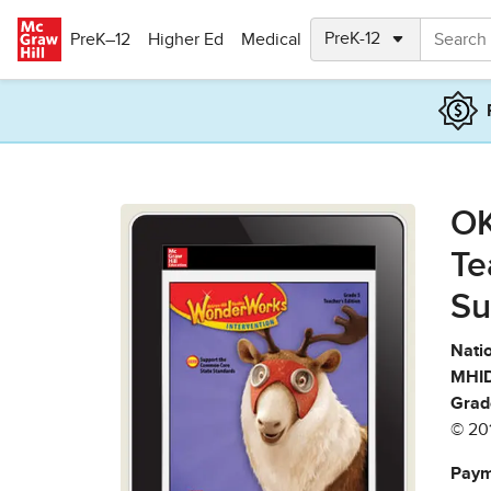
Skip to main content
PreK–12
Higher Ed
Medical
OK
Te
Su
Natio
MHID
Grad
© 20
Paym