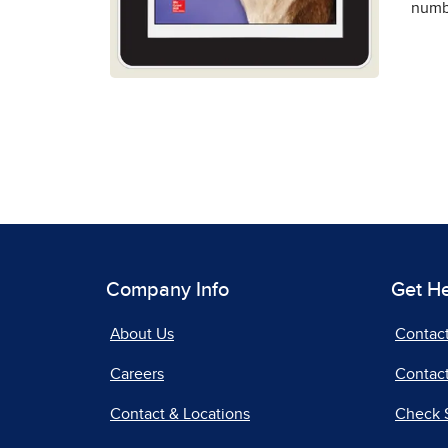
numbe
Company Info
Get H
About Us
Contac
Careers
Contact
Contact & Locations
Check 