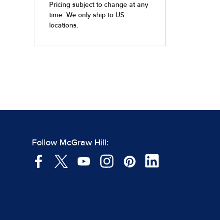
Follow McGraw Hill: