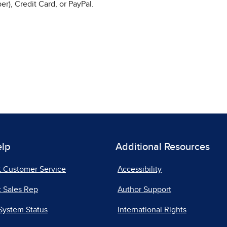
r), Credit Card, or PayPal.
elp
Additional Resources
t Customer Service
Accessibility
 Sales Rep
Author Support
System Status
International Rights