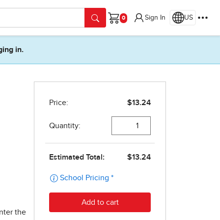
Sign In
US
Cart
ging in.
nter the