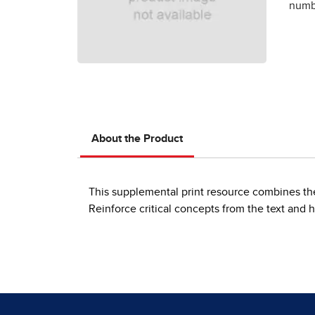
numbe
About the Product
This supplemental print resource combines the 
Reinforce critical concepts from the text and h