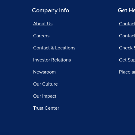
Company Info
Get H
About Us
Contac
Careers
Contact
Contact & Locations
Check 
Investor Relations
Get Su
Newsroom
Place a
Our Culture
Our Impact
Trust Center