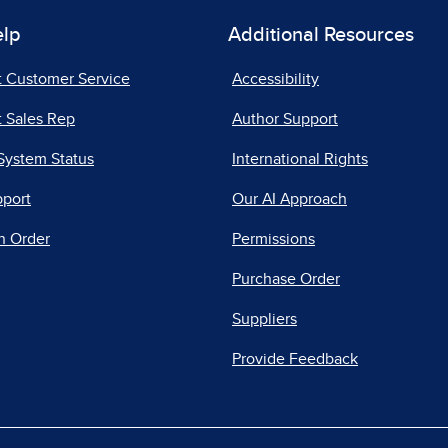
elp
Additional Resources
t Customer Service
Accessibility
 Sales Rep
Author Support
System Status
International Rights
pport
Our AI Approach
n Order
Permissions
Purchase Order
Suppliers
Provide Feedback