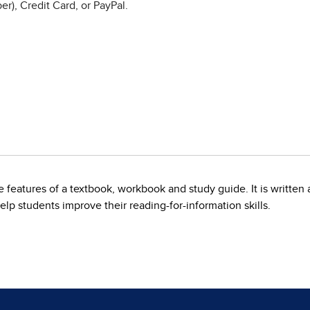
r), Credit Card, or PayPal.
features of a textbook, workbook and study guide. It is written 
elp students improve their reading-for-information skills.