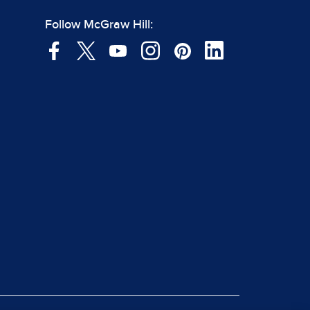
Follow McGraw Hill: