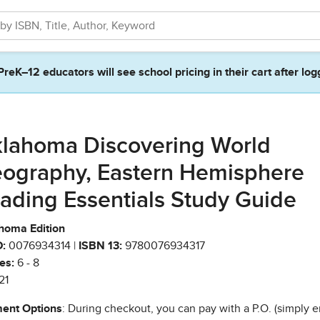
PreK–12 educators will see school pricing in their cart after log
lahoma Discovering World
ography, Eastern Hemisphere
ading Essentials Study Guide
homa Edition
:
0076934314 |
ISBN 13:
9780076934317
es:
6 - 8
21
ent Options
: During checkout, you can pay with a P.O. (simply e