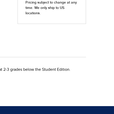
at 2-3 grades below the Student Edition.