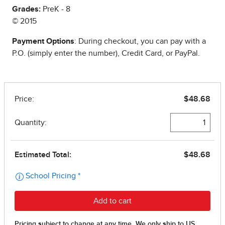
Grades:
PreK - 8
© 2015
Payment Options
: During checkout, you can pay with a
P.O. (simply enter the number), Credit Card, or PayPal.