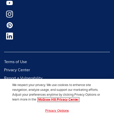
Terms of Use
Privacy Center
Report a Vulnerability
We respect your privacy. We use cookies to enhance site
Report Piracy
navigation, analyze usage, and support our marketing efforts.
Site Map
Adjust your preferences anytime by clicking Privacy Options or
learn more in the
McGraw Hill Privacy Center
© 2026 McGraw Hill. All Rights
Privacy Options
Reserved.