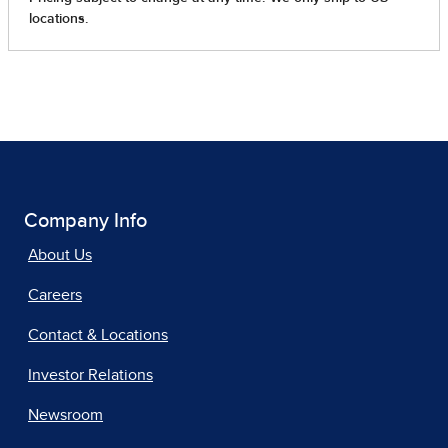
Company Info
About Us
Careers
Contact & Locations
Investor Relations
Newsroom