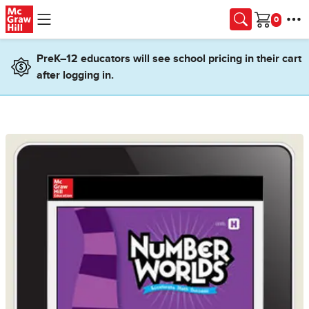
Skip to main content
Cart
PreK–12 educators will see school pricing in their cart
after logging in.