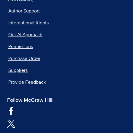
Author Support
International Rights
Our AI Approach
Permissions
Purchase Order
Suppliers
Provide Feedback
Follow McGraw Hill: