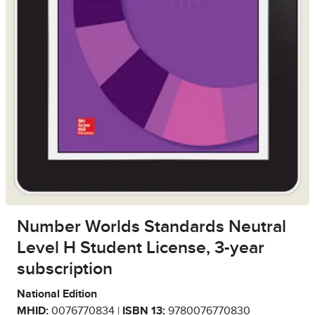
Number Worlds Standards Neutral
Level H Student License, 3-year
subscription
National Edition
MHID:
0076770834 |
ISBN 13:
9780076770830