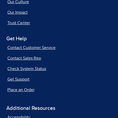
Our Culture
Our Impact
Trust Center
Get Help
Contact Customer Service
Contact Sales Rep
Check System Status
Get Support
Place an Order
Additional Resources
Accessibility