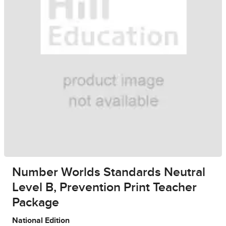
Number Worlds Standards Neutral
Level B, Prevention Print Teacher
Package
National Edition