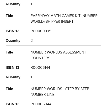
Quantity
1
Title
EVERYDAY MATH GAMES KIT (NUMBER
WORLD) SHIPPER INSERT
ISBN 13
R00009995
Quantity
2
Title
NUMBER WORLDS ASSESSMENT
COUNTERS
ISBN 13
R00006144
Quantity
1
Title
NUMBER WORLDS - STEP BY STEP
NUMBER LINE
ISBN 13
R00006044