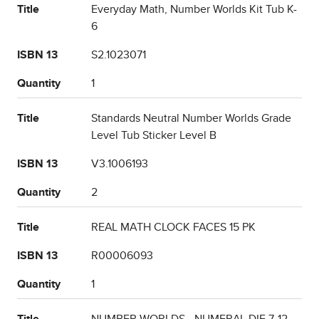
Title
Everyday Math, Number Worlds Kit Tub K-
6
ISBN 13
S2.1023071
Quantity
1
Title
Standards Neutral Number Worlds Grade
Level Tub Sticker Level B
ISBN 13
V3.1006193
Quantity
2
Title
REAL MATH CLOCK FACES 15 PK
ISBN 13
R00006093
Quantity
1