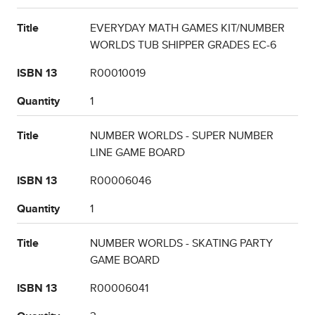
Title
EVERYDAY MATH GAMES KIT/NUMBER
WORLDS TUB SHIPPER GRADES EC-6
ISBN 13
R00010019
Quantity
1
Title
NUMBER WORLDS - SUPER NUMBER
LINE GAME BOARD
ISBN 13
R00006046
Quantity
1
Title
NUMBER WORLDS - SKATING PARTY
GAME BOARD
ISBN 13
R00006041