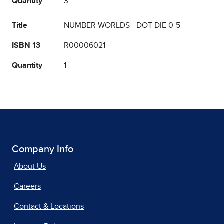
Quantity
3
Title
NUMBER WORLDS - DOT DIE 0-5
ISBN 13
R00006021
Quantity
1
Company Info
About Us
Careers
Contact & Locations