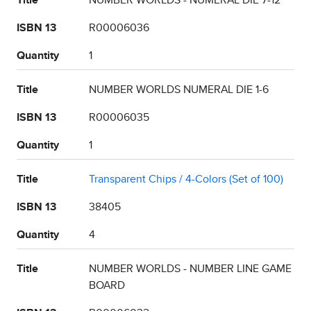
Title
NUMBER WORLDS - NUMERAL DIE 7-12
ISBN 13
R00006036
Quantity
1
Title
NUMBER WORLDS NUMERAL DIE 1-6
ISBN 13
R00006035
Quantity
1
Title
Transparent Chips / 4-Colors (Set of 100)
ISBN 13
38405
Quantity
4
Title
NUMBER WORLDS - NUMBER LINE GAME
BOARD