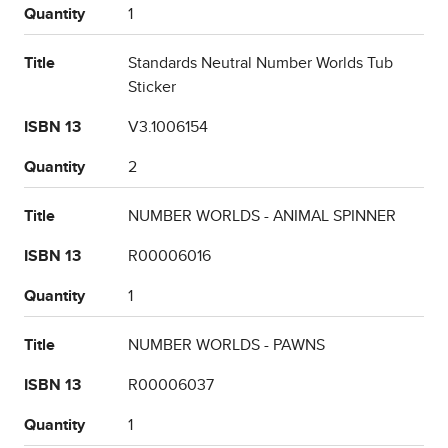
Quantity
1
Title
Standards Neutral Number Worlds Tub
Sticker
ISBN 13
V3.1006154
Quantity
2
Title
NUMBER WORLDS - ANIMAL SPINNER
ISBN 13
R00006016
Quantity
1
Title
NUMBER WORLDS - PAWNS
ISBN 13
R00006037
Quantity
1