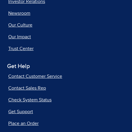
Investor Relations
Newsroom
Our Culture
Our Impact
Trust Center
Get Help
Contact Customer Service
Contact Sales Rep
Check System Status
Get Support
Place an Order