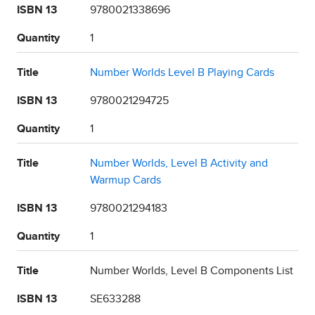
ISBN 13
9780021338696
Quantity
1
Title
Number Worlds Level B Playing Cards
ISBN 13
9780021294725
Quantity
1
Title
Number Worlds, Level B Activity and
Warmup Cards
ISBN 13
9780021294183
Quantity
1
Title
Number Worlds, Level B Components List
ISBN 13
SE633288