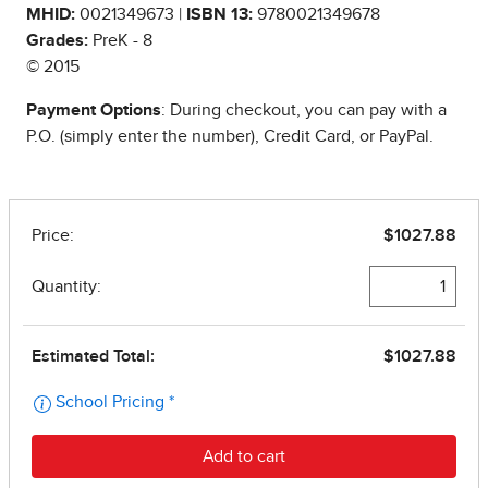
MHID:
0021349673 |
ISBN 13:
9780021349678
Grades:
PreK - 8
© 2015
Payment Options
: During checkout, you can pay with a
P.O. (simply enter the number), Credit Card, or PayPal.