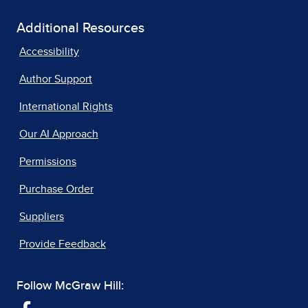
Additional Resources
Accessibility
Author Support
International Rights
Our AI Approach
Permissions
Purchase Order
Suppliers
Provide Feedback
Follow McGraw Hill: