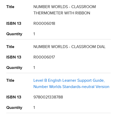
Title
NUMBER WORLDS - CLASSROOM
THERMOMETER WITH RIBBON
ISBN 13
R00006018
Quantity
1
Title
NUMBER WORLDS - CLASSROOM DIAL
ISBN 13
R00006017
Quantity
1
Title
Level B English Learner Support Guide,
Number Worlds Standards-neutral Version
ISBN 13
9780021338788
Quantity
1