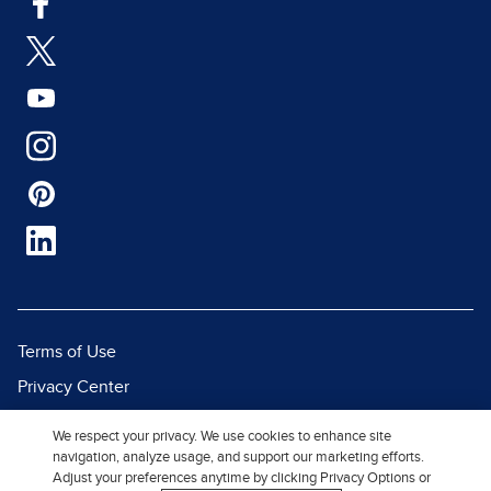
Terms of Use
Privacy Center
Report a Vulnerability
We respect your privacy. We use cookies to enhance site
Report Piracy
navigation, analyze usage, and support our marketing efforts.
Adjust your preferences anytime by clicking Privacy Options or