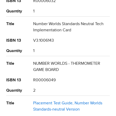
ISBN 13
R00006032
Quantity
1
Title
Number Worlds Standards Neutral Tech
Implementation Card
ISBN 13
V3.1006143
Quantity
1
Title
NUMBER WORLDS - THERMOMETER
GAME BOARD
ISBN 13
R00006049
Quantity
2
Title
Placement Test Guide, Number Worlds
Standards-neutral Version