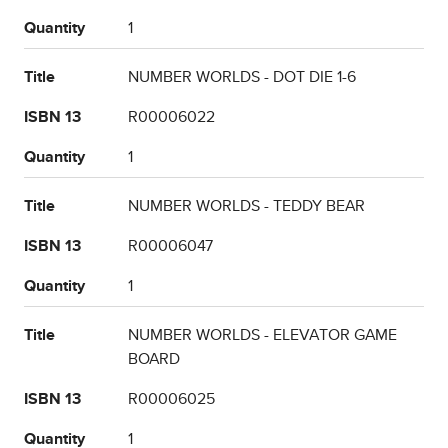
Quantity
1
Title
NUMBER WORLDS - DOT DIE 1-6
ISBN 13
R00006022
Quantity
1
Title
NUMBER WORLDS - TEDDY BEAR
ISBN 13
R00006047
Quantity
1
Title
NUMBER WORLDS - ELEVATOR GAME
BOARD
ISBN 13
R00006025
Quantity
1