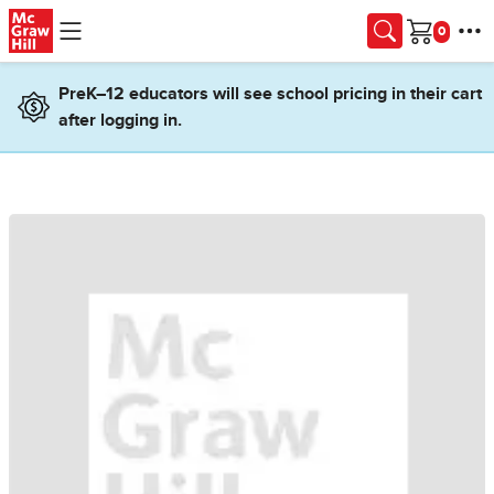
Skip to main content
Cart
PreK–12 educators will see school pricing in their cart
after logging in.