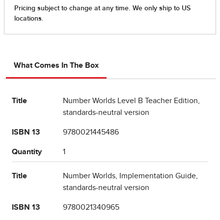
What Comes In The Box
Title
Number Worlds Level B Teacher Edition,
standards-neutral version
ISBN 13
9780021445486
Quantity
1
Title
Number Worlds, Implementation Guide,
standards-neutral version
ISBN 13
9780021340965