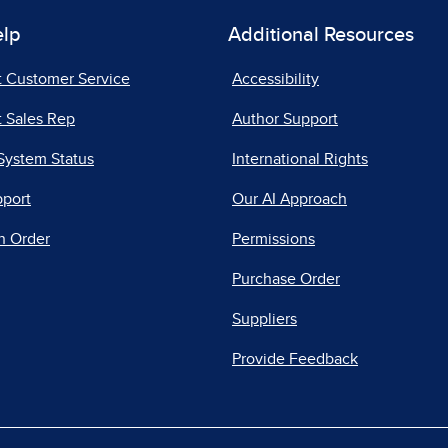
elp
Additional Resources
t Customer Service
Accessibility
 Sales Rep
Author Support
System Status
International Rights
pport
Our AI Approach
n Order
Permissions
Purchase Order
Suppliers
Provide Feedback