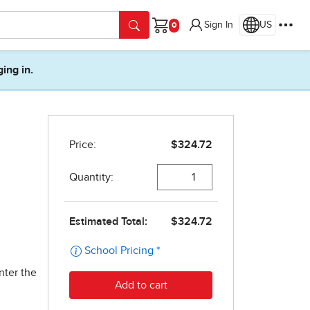
Sign In
US
Cart
ging in.
nter the