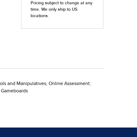
ools and Manipulatives; Online Assessment;
ve Gameboards