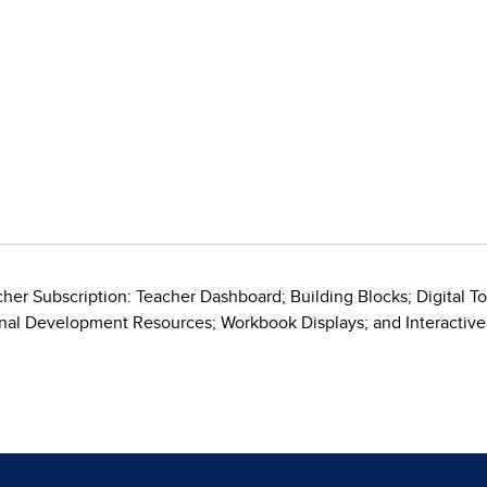
her Subscription: Teacher Dashboard; Building Blocks; Digital T
onal Development Resources; Workbook Displays; and Interacti