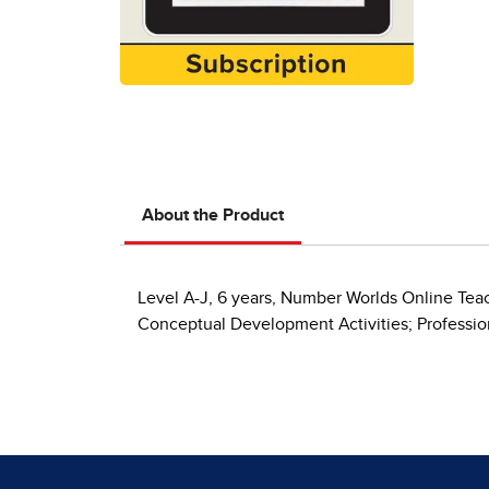
About the Product
Level A-J, 6 years, Number Worlds Online Teac
Conceptual Development Activities; Professi