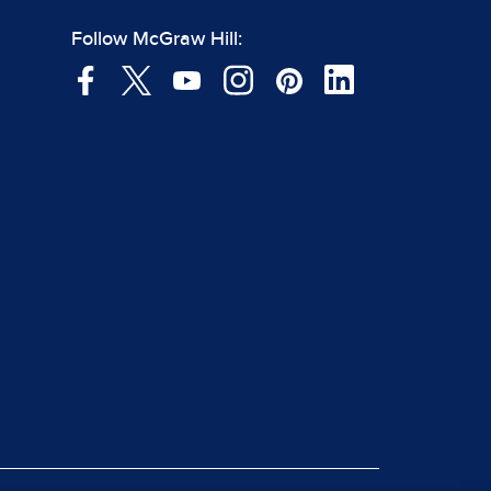
Follow McGraw Hill: