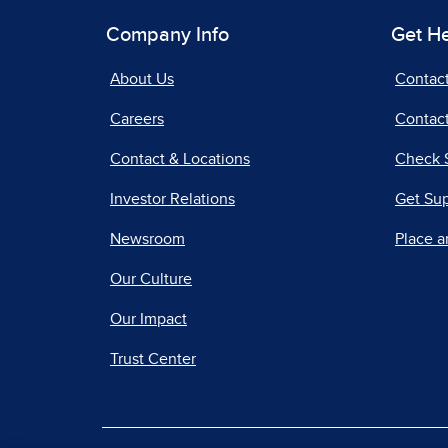
Company Info
Get H
About Us
Contac
Careers
Contact
Contact & Locations
Check 
Investor Relations
Get Su
Newsroom
Place a
Our Culture
Our Impact
Trust Center