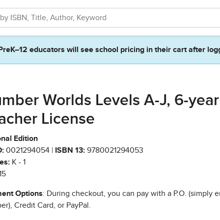
PreK–12 educators will see school pricing in their cart after log
mber Worlds Levels A-J, 6-year
acher License
nal Edition
:
0021294054 |
ISBN 13:
9780021294053
es:
K - 1
15
ent Options
: During checkout, you can pay with a P.O. (simply e
r), Credit Card, or PayPal.