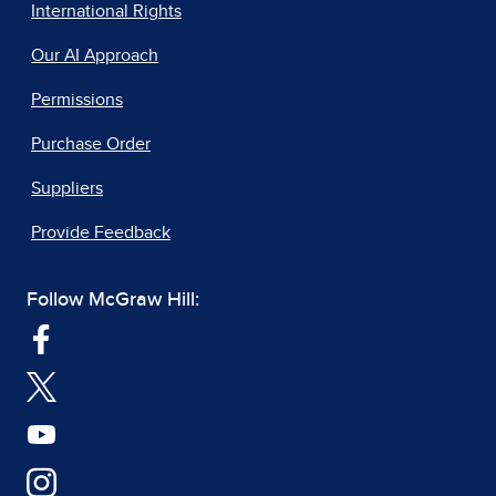
International Rights
Our AI Approach
Permissions
Purchase Order
Suppliers
Provide Feedback
Follow McGraw Hill: