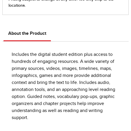
About the Product
Includes the digital student edition plus access to
hundreds of engaging resources. A wide variety of
primary sources, videos, images, timelines, maps,
infographics, games and more provide additional
context and bring the text to life. Includes audio,
annotation tools, and an approaching level reading
option. Guided notes, vocabulary pop-ups, graphic
organizers and chapter projects help improve
understanding as well as reading and writing
support.