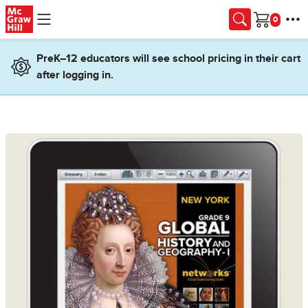
Skip to main content
Cart
PreK–12 educators will see school pricing in their cart
after logging in.