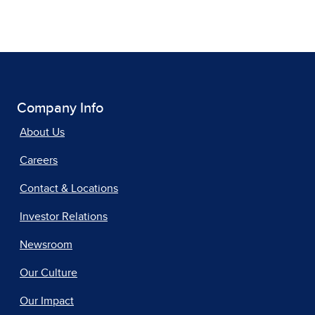
Company Info
About Us
Careers
Contact & Locations
Investor Relations
Newsroom
Our Culture
Our Impact