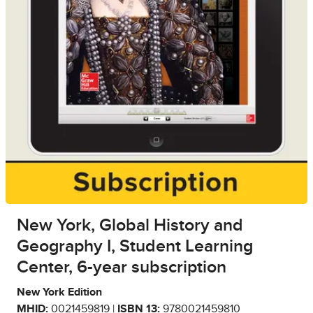
New York, Global History and
Geography I, Student Learning
Center, 6-year subscription
New York Edition
MHID:
0021459819 |
ISBN 13:
9780021459810