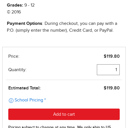
Grades:
9 - 12
© 2016
Payment Options
: During checkout, you can pay with a
P.O. (simply enter the number), Credit Card, or PayPal.