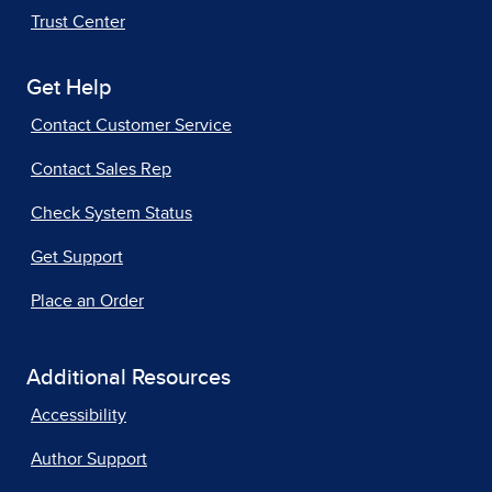
Trust Center
Get Help
Contact Customer Service
Contact Sales Rep
Check System Status
Get Support
Place an Order
Additional Resources
Accessibility
Author Support