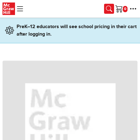
Skip to main content
Cart
PreK–12 educators will see school pricing in their cart
after logging in.