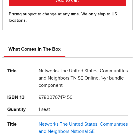
What Comes In The Box
Title
Networks The United States, Communities
and Neighbors TN SE Online, 1-yr bundle
component
ISBN 13
9780076747450
Quantity
1 seat
Title
Networks The United States, Communities
and Neighbors National SE