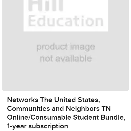
Networks The United States,
Communities and Neighbors TN
Online/Consumable Student Bundle,
1-year subscription