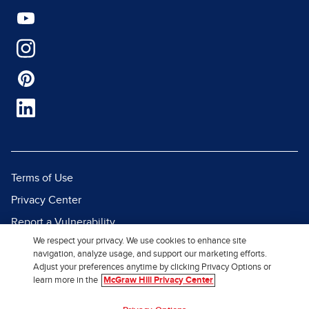
Terms of Use
Privacy Center
Report a Vulnerability
We respect your privacy. We use cookies to enhance site
Report Piracy
navigation, analyze usage, and support our marketing efforts.
Site Map
Adjust your preferences anytime by clicking Privacy Options or
learn more in the
McGraw Hill Privacy Center
© 2026 McGraw Hill. All Rights