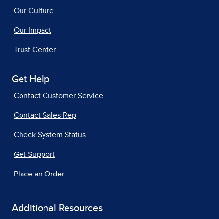
Our Culture
Our Impact
Trust Center
Get Help
Contact Customer Service
Contact Sales Rep
Check System Status
Get Support
Place an Order
Additional Resources