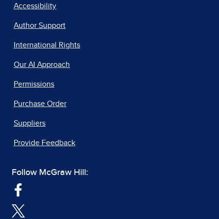
Accessibility
Author Support
International Rights
Our AI Approach
Permissions
Purchase Order
Suppliers
Provide Feedback
Follow McGraw Hill: