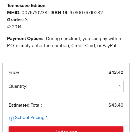
Tennessee Edition
MHID:
0076710238 |
ISBN 13:
9780076710232
Grades:
3
© 2014
Payment Options
: During checkout, you can pay with a
P.O. (simply enter the number), Credit Card, or PayPal.