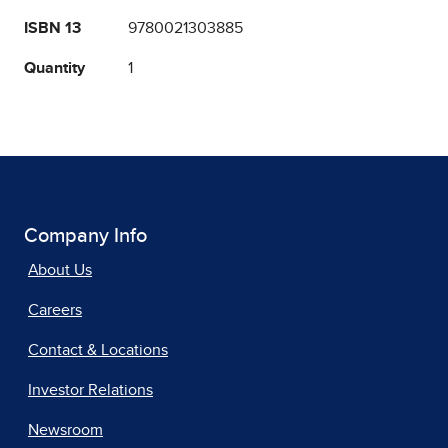
ISBN 13
9780021303885
Quantity
1
Company Info
About Us
Careers
Contact & Locations
Investor Relations
Newsroom