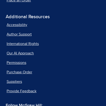
Place an Order
Additional Resources
Accessibility
Author Support
International Rights
Our AI Approach
Permissions
Purchase Order
Suppliers
Provide Feedback
Follow McGraw Hill: