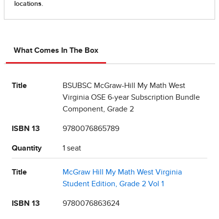
What Comes In The Box
Title
BSUBSC McGraw-Hill My Math West
Virginia OSE 6-year Subscription Bundle
Component, Grade 2
ISBN 13
9780076865789
Quantity
1 seat
Title
McGraw Hill My Math West Virginia
Student Edition, Grade 2 Vol 1
ISBN 13
9780076863624