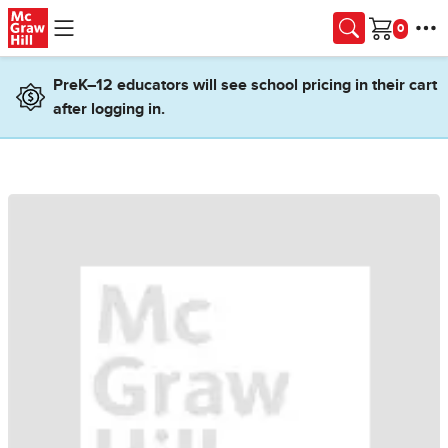
Skip to main content
Cart
PreK–12 educators will see school pricing in their cart
after logging in.