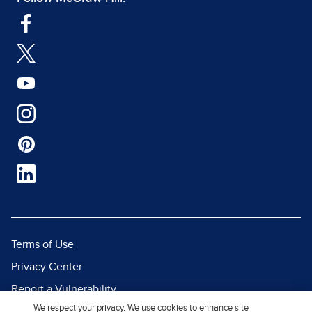
Terms of Use
Privacy Center
Report a Vulnerability
We respect your privacy. We use cookies to enhance site
Report Piracy