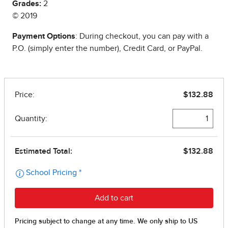
Grades:
2
© 2019
Payment Options
: During checkout, you can pay with a
P.O. (simply enter the number), Credit Card, or PayPal.