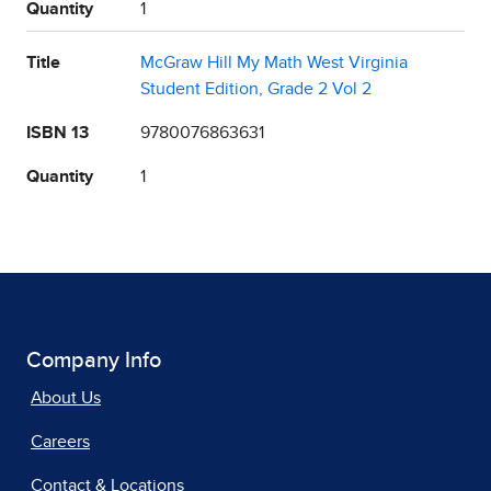
Quantity
1
Title
McGraw Hill My Math West Virginia
Student Edition, Grade 2 Vol 2
ISBN 13
9780076863631
Quantity
1
Company Info
About Us
Careers
Contact & Locations