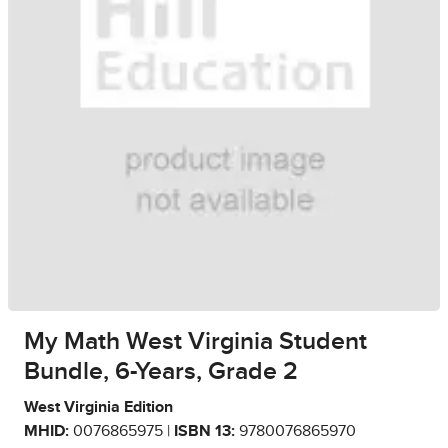
My Math West Virginia Student
Bundle, 6-Years, Grade 2
West Virginia Edition
MHID:
0076865975 |
ISBN 13:
9780076865970