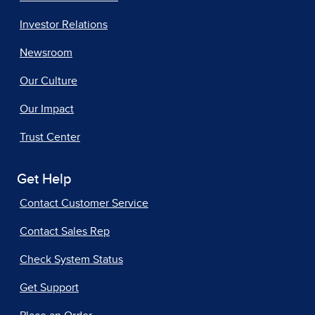
Investor Relations
Newsroom
Our Culture
Our Impact
Trust Center
Get Help
Contact Customer Service
Contact Sales Rep
Check System Status
Get Support