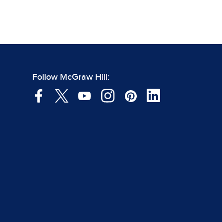
Follow McGraw Hill: