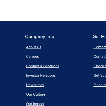
Company Info
Get H
About Us
Contac
Careers
Contact
Contact & Locations
Check 
Investor Relations
Get Su
Newsroom
Place a
Our Culture
Our Impact