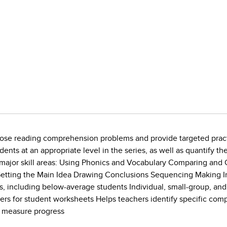
nose reading comprehension problems and provide targeted practic
ts at an appropriate level in the series, as well as quantify the 
 major skill areas: Using Phonics and Vocabulary Comparing and 
 Getting the Main Idea Drawing Conclusions Sequencing Making I
ents, including below-average students Individual, small-group, a
ters for student worksheets Helps teachers identify specific c
to measure progress