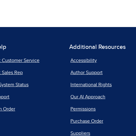
elp
Additional Resources
t Customer Service
Accessibility
 Sales Rep
Author Support
System Status
International Rights
pport
Our AI Approach
n Order
Permissions
Purchase Order
Suppliers