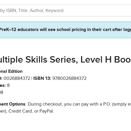
PreK–12 educators will see school pricing in their cart after log
ltiple Skills Series, Level H Bo
nal Edition
:
0026884372 |
ISBN 13:
9780026884372
es:
8
98
ent Options
: During checkout, you can pay with a P.O. (simply e
r), Credit Card, or PayPal.