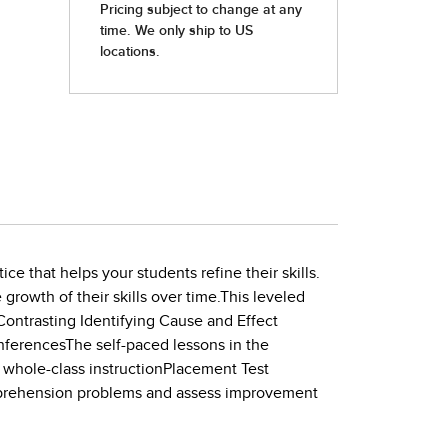
e that helps your students refine their skills.
growth of their skills over time.This leveled
Contrasting Identifying Cause and Effect
nferencesThe self-paced lessons in the
nd whole-class instructionPlacement Test
omprehension problems and assess improvement