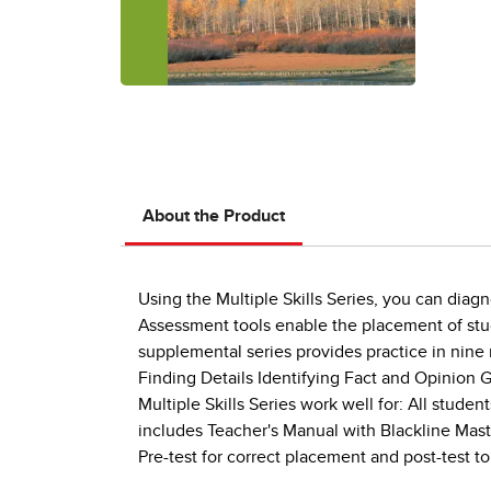
About the Product
Using the Multiple Skills Series, you can diag
Assessment tools enable the placement of studen
supplemental series provides practice in nine
Finding Details Identifying Fact and Opinion
Multiple Skills Series work well for: All stud
includes Teacher's Manual with Blackline Mas
Pre-test for correct placement and post-test 