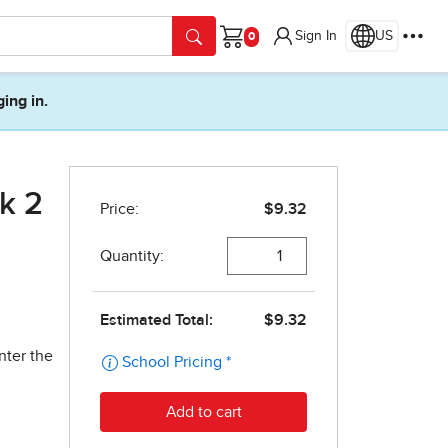
Sign In
US
Cart
ging in.
ok 2
nter the