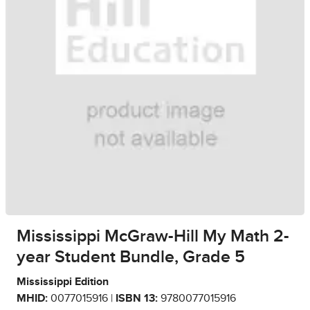
Mississippi McGraw-Hill My Math 2-
year Student Bundle, Grade 5
Mississippi Edition
MHID:
0077015916 |
ISBN 13:
9780077015916