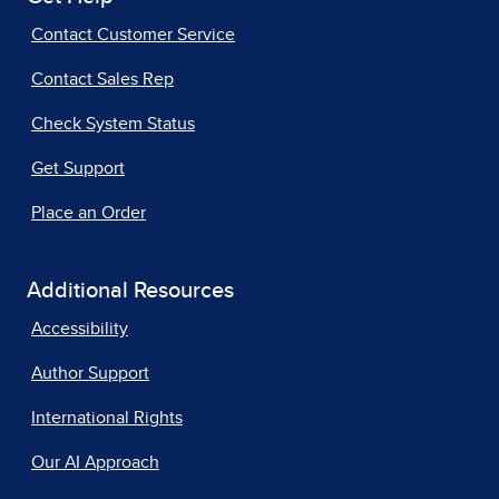
Contact Customer Service
Contact Sales Rep
Check System Status
Get Support
Place an Order
Additional Resources
Accessibility
Author Support
International Rights
Our AI Approach