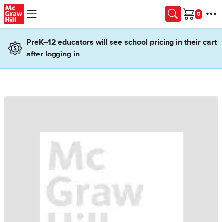
Skip to main content
Cart
PreK–12 educators will see school pricing in their cart
after logging in.