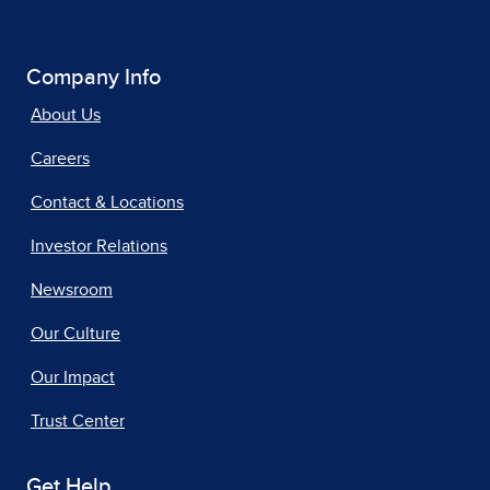
Company Info
About Us
Careers
Contact & Locations
Investor Relations
Newsroom
Our Culture
Our Impact
Trust Center
Get Help