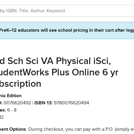
PreK–12 educators will see school pricing in their cart after log
d Sch Sci VA Physical iSci,
udentWorks Plus Online 6 yr
bscription
nia Edition
:
0076620492 |
ISBN 13:
9780076620494
es:
6 - 8
12
ent Options
: During checkout, you can pay with a P.O. (simply e