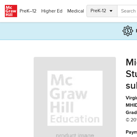
Skip to main content
PreK–12
Higher Ed
Medical
Mi
St
su
Virgi
MHID
Grad
© 20
Paym