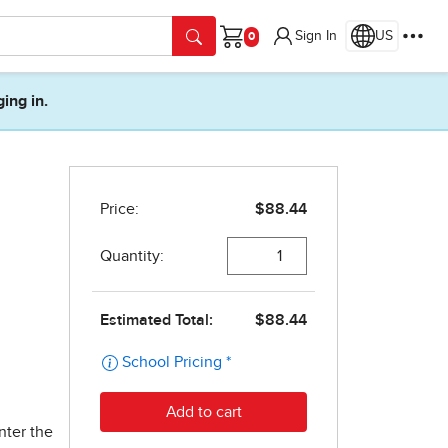
Sign In
US
Cart
ging in.
nter the