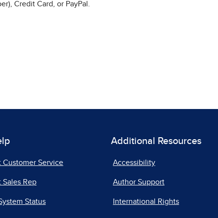
r), Credit Card, or PayPal.
elp
Additional Resources
t Customer Service
Accessibility
 Sales Rep
Author Support
System Status
International Rights