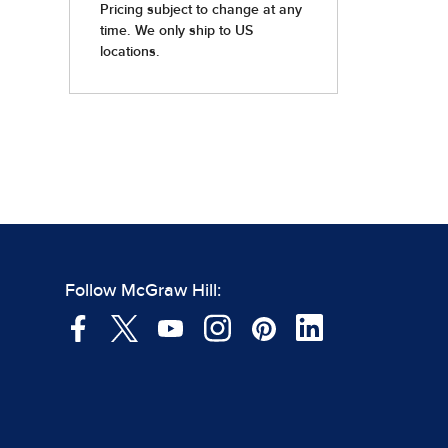
Follow McGraw Hill: