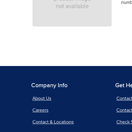
numbe
Company Info
Get H
About Us
Contac
Careers
Contact
Contact & Locations
Check 