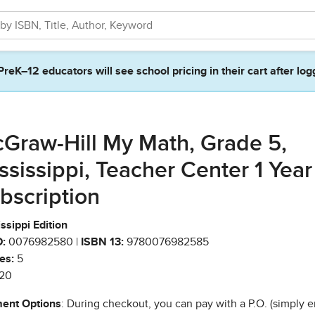
PreK–12 educators will see school pricing in their cart after log
Graw-Hill My Math, Grade 5,
ssissippi, Teacher Center 1 Year
bscription
ssippi Edition
:
0076982580 |
ISBN 13:
9780076982585
es:
5
20
ent Options
: During checkout, you can pay with a P.O. (simply e