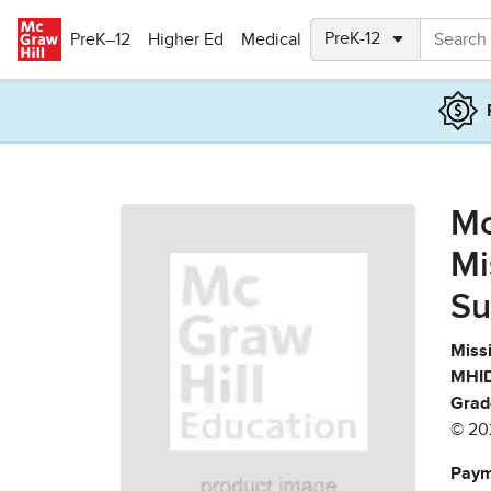
Skip to main content
PreK–12
Higher Ed
Medical
Mc
Mi
Su
Missi
MHID
Grad
© 20
Paym