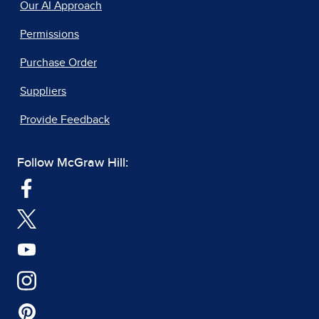
Our AI Approach
Permissions
Purchase Order
Suppliers
Provide Feedback
Follow McGraw Hill: