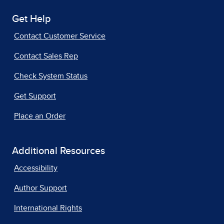
Get Help
Contact Customer Service
Contact Sales Rep
Check System Status
Get Support
Place an Order
Additional Resources
Accessibility
Author Support
International Rights