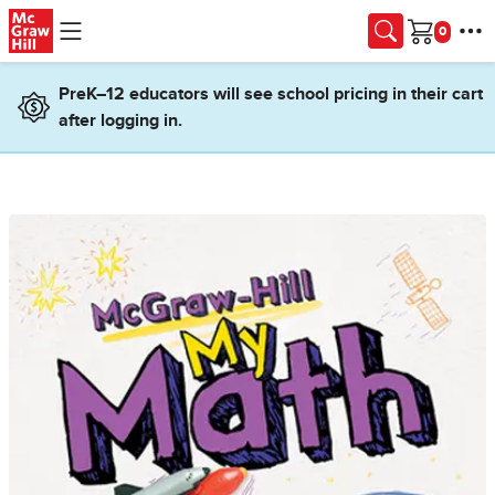
Skip to main content
Cart
PreK–12 educators will see school pricing in their cart
after logging in.