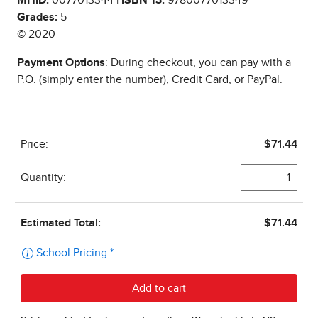
Grades:
5
© 2020
Payment Options
: During checkout, you can pay with a
P.O. (simply enter the number), Credit Card, or PayPal.