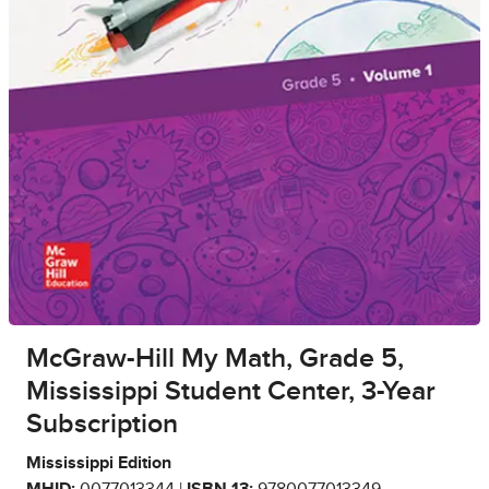
McGraw-Hill My Math, Grade 5,
Mississippi Student Center, 3-Year
Subscription
Mississippi Edition
MHID:
0077013344 |
ISBN 13:
9780077013349