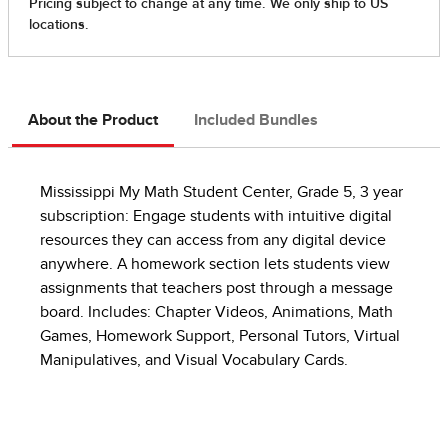
About the Product
Included Bundles
Mississippi My Math Student Center, Grade 5, 3 year
subscription: Engage students with intuitive digital
resources they can access from any digital device
anywhere. A homework section lets students view
assignments that teachers post through a message
board. Includes: Chapter Videos, Animations, Math
Games, Homework Support, Personal Tutors, Virtual
Manipulatives, and Visual Vocabulary Cards.