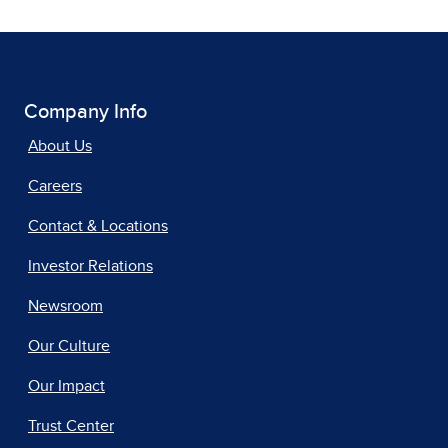
Company Info
About Us
Careers
Contact & Locations
Investor Relations
Newsroom
Our Culture
Our Impact
Trust Center