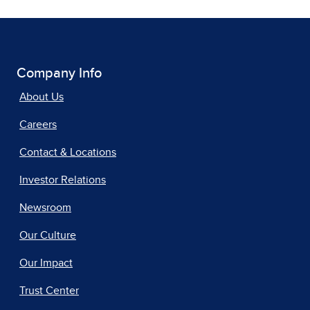
Company Info
About Us
Careers
Contact & Locations
Investor Relations
Newsroom
Our Culture
Our Impact
Trust Center