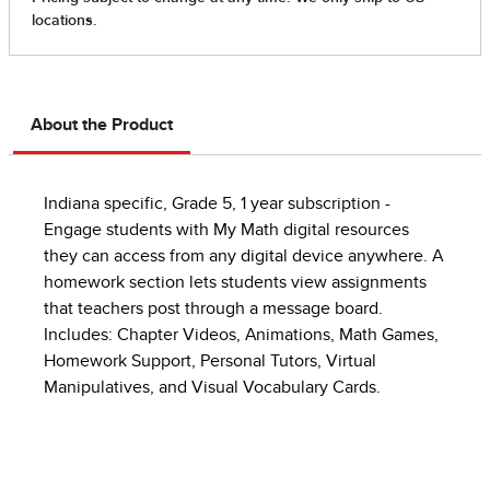
About the Product
Indiana specific, Grade 5, 1 year subscription -
Engage students with My Math digital resources
they can access from any digital device anywhere. A
homework section lets students view assignments
that teachers post through a message board.
Includes: Chapter Videos, Animations, Math Games,
Homework Support, Personal Tutors, Virtual
Manipulatives, and Visual Vocabulary Cards.