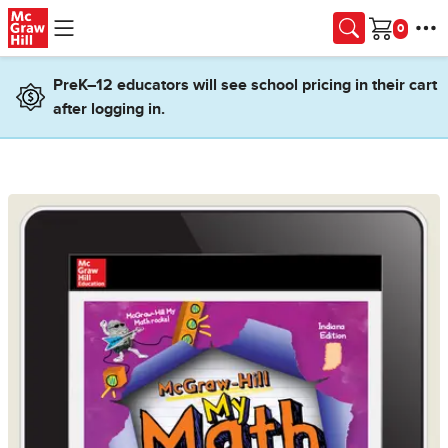
Skip to main content
Cart
PreK–12 educators will see school pricing in their cart
after logging in.