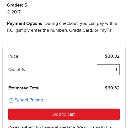
Grades:
5
© 2017
Payment Options
: During checkout, you can pay with a
P.O. (simply enter the number), Credit Card, or PayPal.