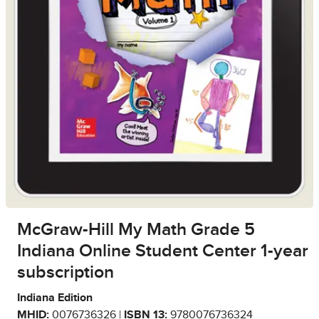
McGraw-Hill My Math Grade 5
Indiana Online Student Center 1-year
subscription
Indiana Edition
MHID:
0076736326 |
ISBN 13:
9780076736324