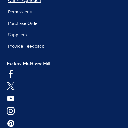
Our AI Approach
Permissions
Purchase Order
Suppliers
Provide Feedback
Follow McGraw Hill: