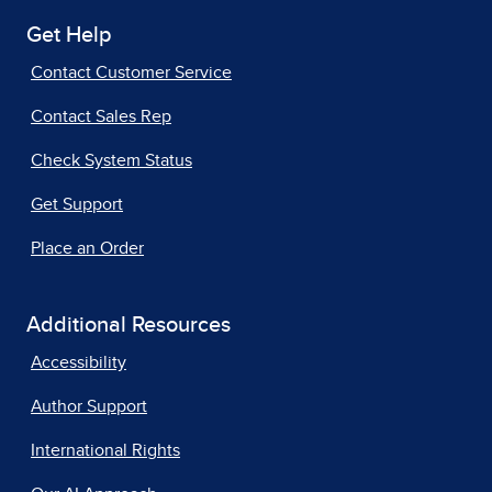
Get Help
Contact Customer Service
Contact Sales Rep
Check System Status
Get Support
Place an Order
Additional Resources
Accessibility
Author Support
International Rights