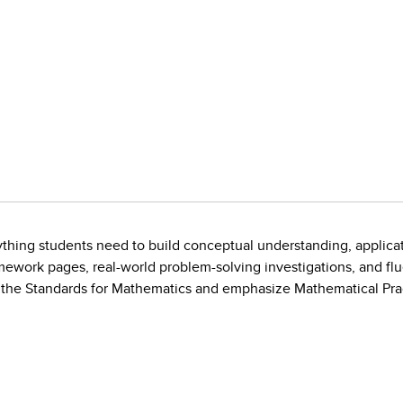
ything students need to build conceptual understanding, applicat
ework pages, real-world problem-solving investigations, and fl
the Standards for Mathematics and emphasize Mathematical Prac