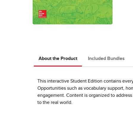
About the Product
Included Bundles
This interactive Student Edition contains ever
Opportunities such as vocabulary support, hom
engagement. Content is organized to address 
to the real world.