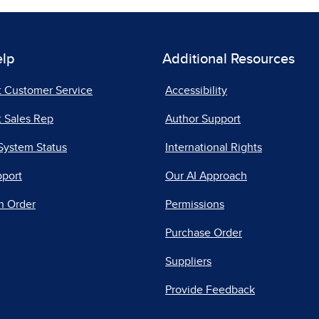
elp
Additional Resources
t Customer Service
Accessibility
 Sales Rep
Author Support
System Status
International Rights
pport
Our AI Approach
n Order
Permissions
Purchase Order
Suppliers
Provide Feedback