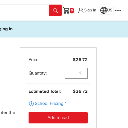
Sign In
US
Cart
ging in.
nter the