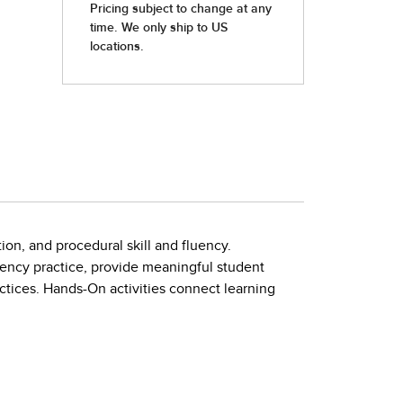
ion, and procedural skill and fluency.
uency practice, provide meaningful student
tices. Hands-On activities connect learning