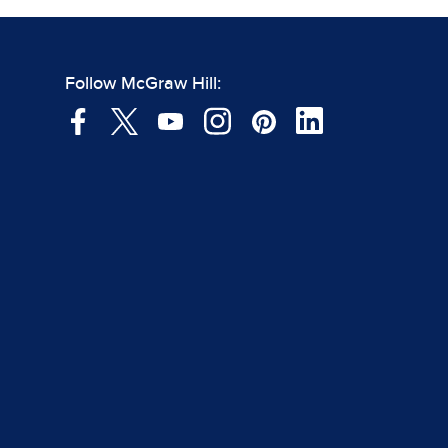
Follow McGraw Hill: