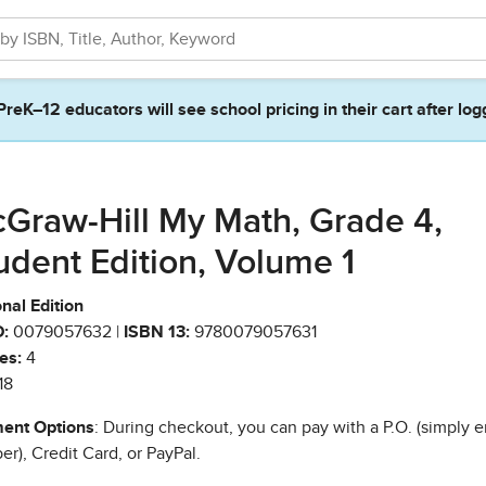
PreK–12 educators will see school pricing in their cart after log
Graw-Hill My Math, Grade 4,
udent Edition, Volume 1
nal Edition
:
0079057632 |
ISBN 13:
9780079057631
es:
4
18
ent Options
: During checkout, you can pay with a P.O. (simply e
r), Credit Card, or PayPal.