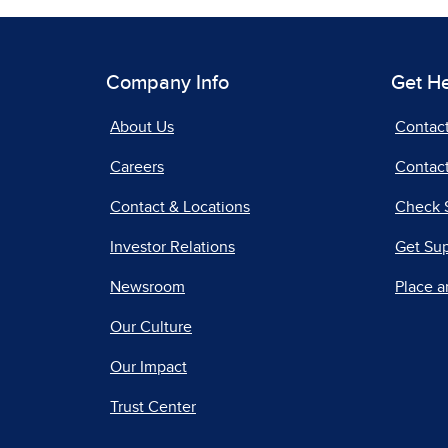
Company Info
Get H
About Us
Contac
Careers
Contact
Contact & Locations
Check 
Investor Relations
Get Su
Newsroom
Place a
Our Culture
Our Impact
Trust Center