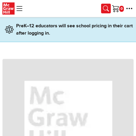
Skip to main content
Cart
PreK–12 educators will see school pricing in their cart
after logging in.