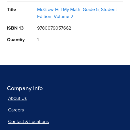
Title
McGraw-Hill My Math, Grade 5, Student
Edition, Volume 2
ISBN 13
9780079057662
Quantity
1
Company Info
About Us
Careers
Contact & Locations