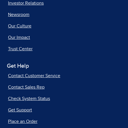
Investor Relations
Newsroom
Our Culture
Our Impact
Trust Center
Get Help
Contact Customer Service
Contact Sales Rep
Check System Status
Get Support
Place an Order