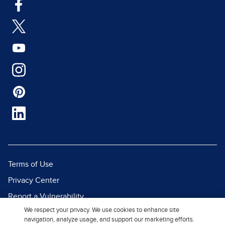
Terms of Use
Privacy Center
Report a Vulnerability
We respect your privacy. We use cookies to enhance site
Report Piracy
navigation, analyze usage, and support our marketing efforts.