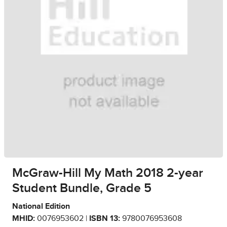
McGraw-Hill My Math 2018 2-year
Student Bundle, Grade 5
National Edition
MHID:
0076953602 |
ISBN 13:
9780076953608