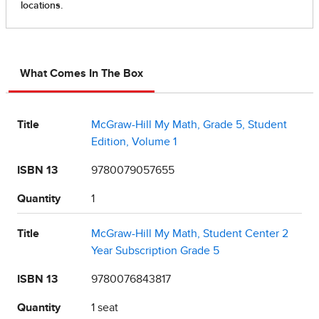
What Comes In The Box
Title
McGraw-Hill My Math, Grade 5, Student
Edition, Volume 1
ISBN 13
9780079057655
Quantity
1
Title
McGraw-Hill My Math, Student Center 2
Year Subscription Grade 5
ISBN 13
9780076843817
Quantity
1 seat