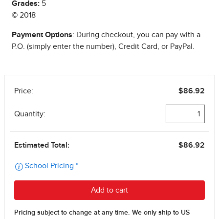
Grades:
5
© 2018
Payment Options
: During checkout, you can pay with a
P.O. (simply enter the number), Credit Card, or PayPal.