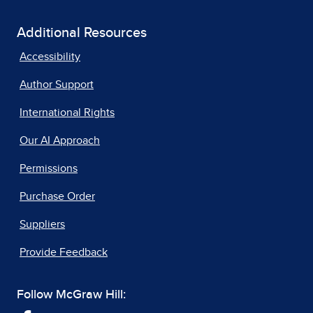
Additional Resources
Accessibility
Author Support
International Rights
Our AI Approach
Permissions
Purchase Order
Suppliers
Provide Feedback
Follow McGraw Hill: