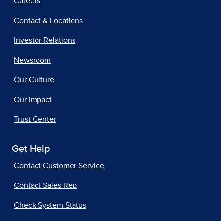
Careers
Contact & Locations
Investor Relations
Newsroom
Our Culture
Our Impact
Trust Center
Get Help
Contact Customer Service
Contact Sales Rep
Check System Status