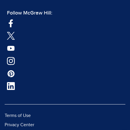
Follow McGraw Hill:
Terms of Use
Privacy Center