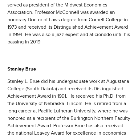
served as president of the Midwest Economics
Association. Professor McConnell was awarded an
honorary Doctor of Laws degree from Cornell College in
1973 and received its Distinguished Achievement Award
in 1994. He was also a jazz expert and aficionado until his
passing in 2019.
Stanley Brue
Stanley L. Brue did his undergraduate work at Augustana
College (South Dakota) and received its Distinguished
Achievement Award in 1991. He received his Ph.D. from
the University of Nebraska–Lincoln. He is retired from a
long career at Pacific Lutheran University, where he was
honored as a recipient of the Burlington Northern Faculty
Achievement Award. Professor Brue has also received
the national Leavey Award for excellence in economics