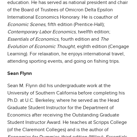
education. He has served as national president and chair
of the Board of Trustees of Omicron Delta Epsilon
International Economics Honorary. He is coauthor of
Economic Scenes
, fifth edition (Prentice-Hall);
Contemporary Labor Economics
, twelfth edition;
Essentials of Economics
, fourth edition and
The
Evolution of Economic Thought
, eighth edition (Cengage
Learning). For relaxation, he enjoys international travel,
attending sporting events, and going on fishing trips.
Sean Flynn
Sean M. Flynn did his undergraduate work at the
University of Southern California before completing his
Ph.D. at U.C. Berkeley, where he served as the Head
Graduate Student Instructor for the Department of
Economics after receiving the Outstanding Graduate
Student Instructor Award. He teaches at Scripps College
(of the Claremont Colleges) and is the author of
Economics for Dummies
, third edition (Wiley);
Essentials