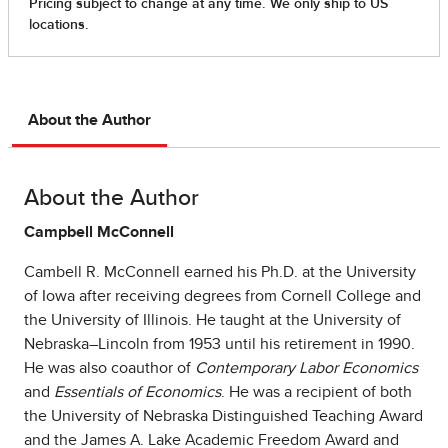
About the Author
About the Author
Campbell McConnell
Cambell R. McConnell earned his Ph.D. at the University
of Iowa after receiving degrees from Cornell College and
the University of Illinois. He taught at the University of
Nebraska–Lincoln from 1953 until his retirement in 1990.
He was also coauthor of
Contemporary Labor Economics
and
Essentials of Economics
. He was a recipient of both
the University of Nebraska Distinguished Teaching Award
and the James A. Lake Academic Freedom Award and