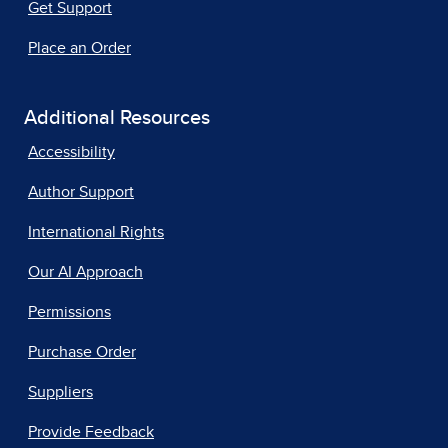
Get Support
Place an Order
Additional Resources
Accessibility
Author Support
International Rights
Our AI Approach
Permissions
Purchase Order
Suppliers
Provide Feedback