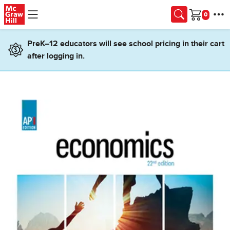
Skip to main content
Cart
PreK–12 educators will see school pricing in their cart
after logging in.