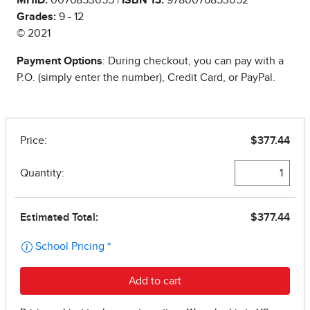
Grades:
9 - 12
© 2021
Payment Options
: During checkout, you can pay with a
P.O. (simply enter the number), Credit Card, or PayPal.