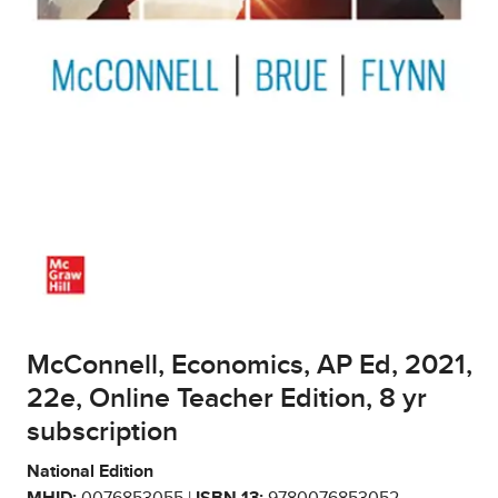
McConnell, Economics, AP Ed, 2021,
22e, Online Teacher Edition, 8 yr
subscription
National Edition
MHID:
0076853055 |
ISBN 13:
9780076853052