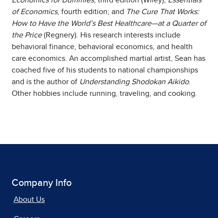
of Economics
, fourth edition; and
The Cure That Works:
How to Have the World’s Best Healthcare—at a Quarter of
the Price
(Regnery). His research interests include
behavioral finance, behavioral economics, and health
care economics. An accomplished martial artist, Sean has
coached five of his students to national championships
and is the author of
Understanding Shodokan Aikido
.
Other hobbies include running, traveling, and cooking.
Company Info
About Us