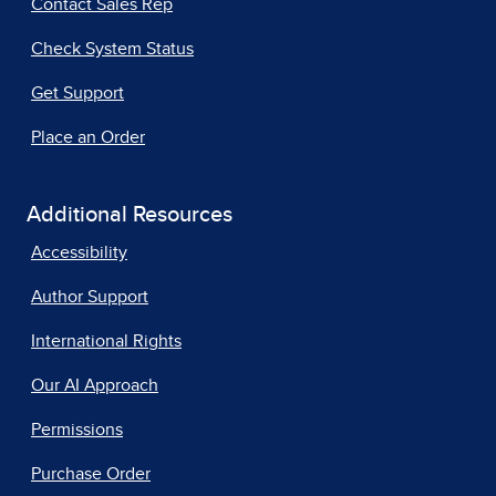
Contact Sales Rep
Check System Status
Get Support
Place an Order
Additional Resources
Accessibility
Author Support
International Rights
Our AI Approach
Permissions
Purchase Order