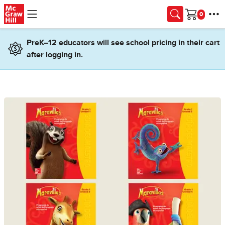
Skip to main content
Cart
PreK–12 educators will see school pricing in their cart
after logging in.