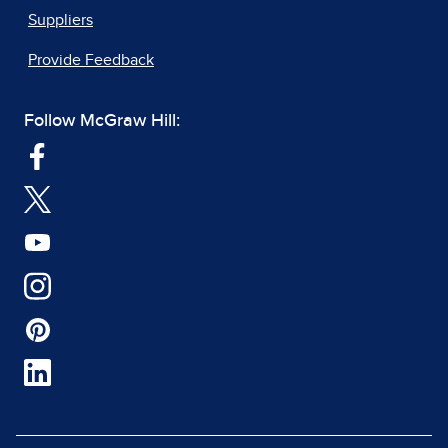
Suppliers
Provide Feedback
Follow McGraw Hill: