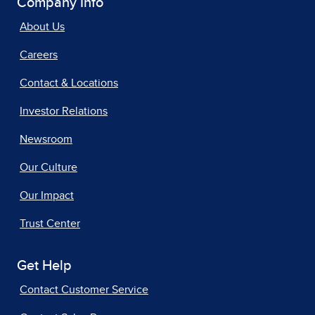
Company Info
About Us
Careers
Contact & Locations
Investor Relations
Newsroom
Our Culture
Our Impact
Trust Center
Get Help
Contact Customer Service