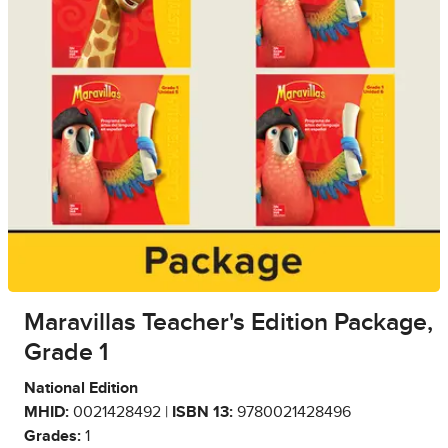
Maravillas Teacher's Edition Package,
Grade 1
National Edition
MHID:
0021428492 |
ISBN 13:
9780021428496
Grades:
1