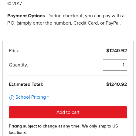
© 2017
Payment Options
: During checkout, you can pay with a
P.O. (simply enter the number), Credit Card, or PayPal.