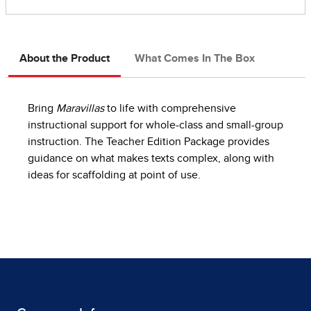
About the Product
What Comes In The Box
Bring
Maravillas
to life with comprehensive
instructional support for whole-class and small-group
instruction. The Teacher Edition Package provides
guidance on what makes texts complex, along with
ideas for scaffolding at point of use.