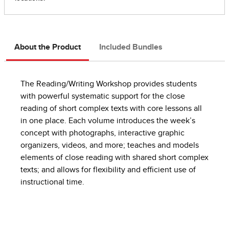
About the Product
Included Bundles
The Reading/Writing Workshop provides students
with powerful systematic support for the close
reading of short complex texts with core lessons all
in one place. Each volume introduces the week’s
concept with photographs, interactive graphic
organizers, videos, and more; teaches and models
elements of close reading with shared short complex
texts; and allows for flexibility and efficient use of
instructional time.