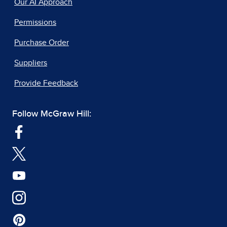
Our AI Approach
Permissions
Purchase Order
Suppliers
Provide Feedback
Follow McGraw Hill: