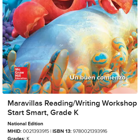
Maravillas Reading/Writing Workshop
Start Smart, Grade K
National Edition
MHID:
0021393915 |
ISBN 13:
9780021393916
Grades:
K