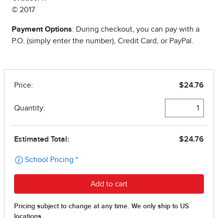
© 2017
Payment Options
: During checkout, you can pay with a
P.O. (simply enter the number), Credit Card, or PayPal.