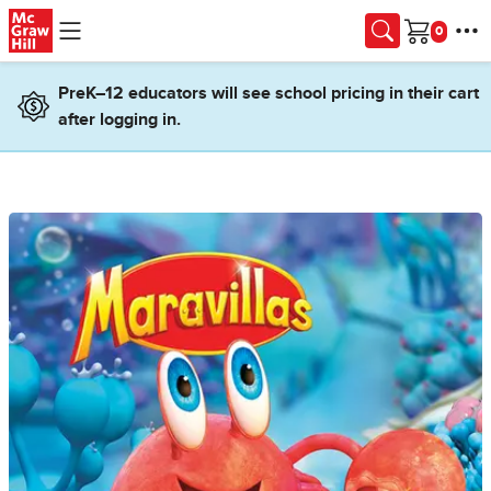
Skip to main content
Cart
PreK–12 educators will see school pricing in their cart
after logging in.