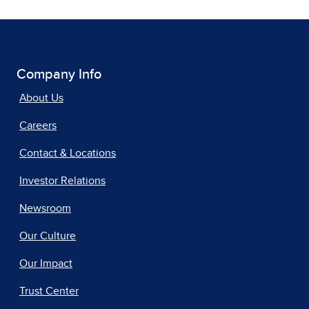
Company Info
About Us
Careers
Contact & Locations
Investor Relations
Newsroom
Our Culture
Our Impact
Trust Center