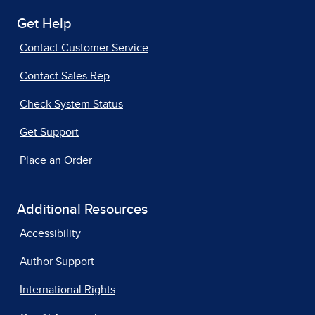
Get Help
Contact Customer Service
Contact Sales Rep
Check System Status
Get Support
Place an Order
Additional Resources
Accessibility
Author Support
International Rights