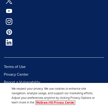
Terms of Use
Privacy Center
Report a Vulnerability
We respect your privacy. We use cookies to enhance site
Report Piracy
navigation, analyze usage, and support our marketing efforts.
Site Map
Adjust your preferences anytime by clicking Privacy Options or
learn more in the
McGraw Hill Privacy Center