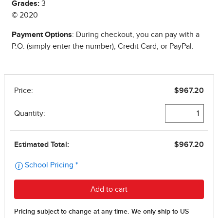
Grades:
3
© 2020
Payment Options
: During checkout, you can pay with a
P.O. (simply enter the number), Credit Card, or PayPal.