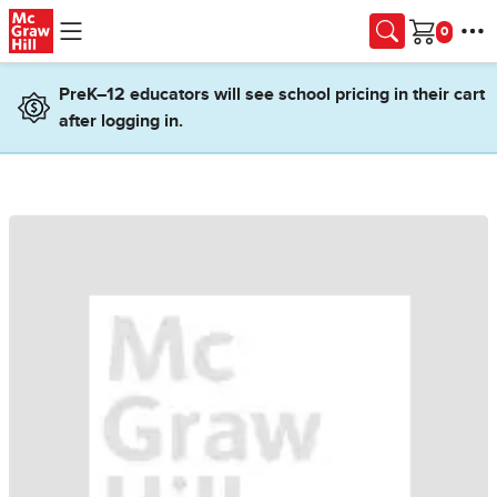
Skip to main content
Cart
PreK–12 educators will see school pricing in their cart
after logging in.