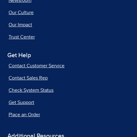
Newsroom
Our Culture
Our Impact
Trust Center
Get Help
Contact Customer Service
Contact Sales Rep
Check System Status
Get Support
Place an Order
Additional Resources