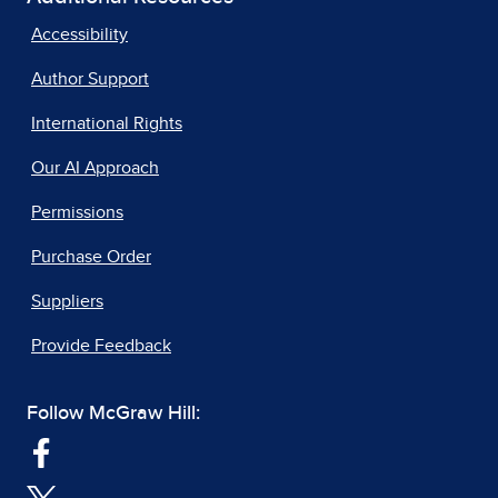
Accessibility
Author Support
International Rights
Our AI Approach
Permissions
Purchase Order
Suppliers
Provide Feedback
Follow McGraw Hill: