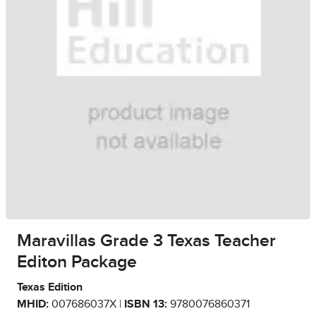
Maravillas Grade 3 Texas Teacher
Editon Package
Texas Edition
MHID:
007686037X |
ISBN 13:
9780076860371