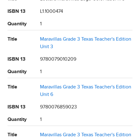
ISBN 13
L1.1000474
Quantity
1
Title
Maravillas Grade 3 Texas Teacher's Edition
Unit 3
ISBN 13
9780079010209
Quantity
1
Title
Maravillas Grade 3 Texas Teacher's Edition
Unit 6
ISBN 13
9780076859023
Quantity
1
Title
Maravillas Grade 3 Texas Teacher's Edition