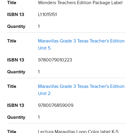
Title
Wonders Teachers Edition Package Label
ISBN 13
L1.1015151
Quantity
1
Title
Maravillas Grade 3 Texas Teacher's Edition
Unit 5
ISBN 13
9780079010223
Quantity
1
Title
Maravillas Grade 3 Texas Teacher's Edition
Unit 2
ISBN 13
9780076859009
Quantity
1
Title
Lectura Maravillas Logo Color label K-5