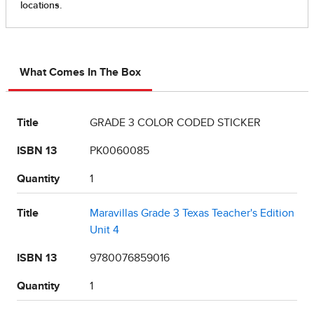
What Comes In The Box
Title
GRADE 3 COLOR CODED STICKER
ISBN 13
PK0060085
Quantity
1
Title
Maravillas Grade 3 Texas Teacher's Edition
Unit 4
ISBN 13
9780076859016
Quantity
1