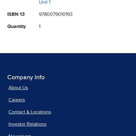
Unit 1
ISBN 13
9780079010193
Quantity
1
Company Info
About Us
Careers
Contact & Locations
Investor Relations