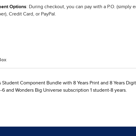
ent Options
: During checkout, you can pay with a P.O. (simply e
r), Credit Card, or PayPal.
Box
s Student Component Bundle with 8 Years Print and 8 Years Digit
4-6 and Wonders Big Universe subscription 1 student-8 years.