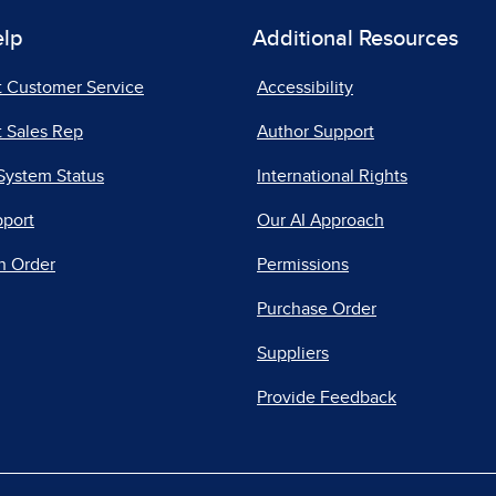
elp
Additional Resources
t Customer Service
Accessibility
 Sales Rep
Author Support
System Status
International Rights
pport
Our AI Approach
n Order
Permissions
Purchase Order
Suppliers
Provide Feedback