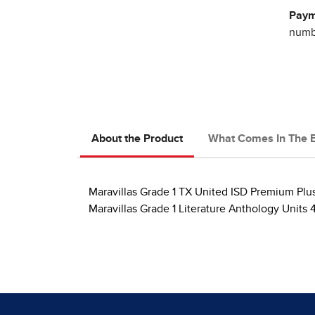
Paym
numbe
About the Product
What Comes In The 
Maravillas Grade 1 TX United ISD Premium Plu
Maravillas Grade 1 Literature Anthology Units 