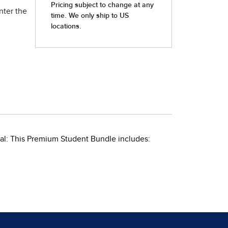
nter the
al: This Premium Student Bundle includes: