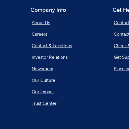
Company Info
Get H
About Us
Contac
Careers
Contact
Contact & Locations
Check 
Investor Relations
Get Su
Newsroom
Place a
Our Culture
Our Impact
Trust Center