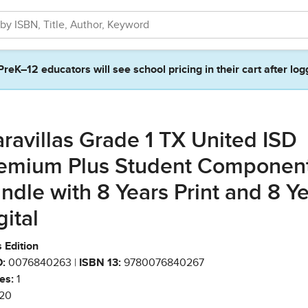
PreK–12 educators will see school pricing in their cart after log
ravillas Grade 1 TX United ISD
emium Plus Student Componen
ndle with 8 Years Print and 8 Y
gital
 Edition
:
0076840263 |
ISBN 13:
9780076840267
es:
1
20