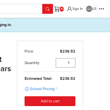
Sign In
US
Cart
ging in.
t
ears