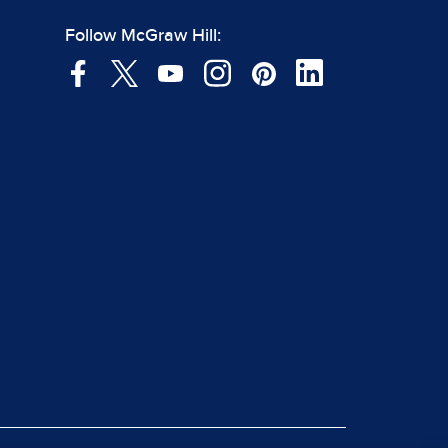
Follow McGraw Hill: