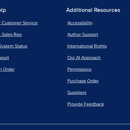
elp
Additional Resources
t Customer Service
Accessibility
 Sales Rep
Author Support
System Status
International Rights
pport
Our AI Approach
n Order
Permissions
Purchase Order
Suppliers
Provide Feedback