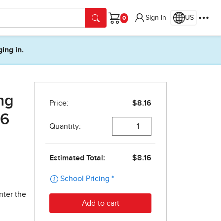
Sign In
US
Cart
ging in.
ng
 6
nter the