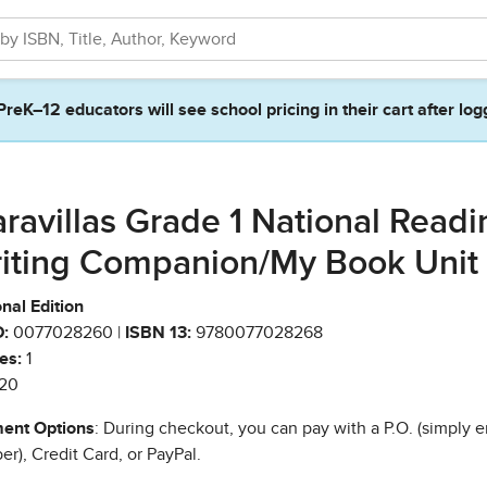
PreK–12 educators will see school pricing in their cart after log
ravillas Grade 1 National Readi
iting Companion/My Book Unit
nal Edition
:
0077028260 |
ISBN 13:
9780077028268
es:
1
20
ent Options
: During checkout, you can pay with a P.O. (simply e
r), Credit Card, or PayPal.