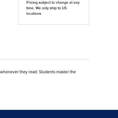
te whenever they read. Students master the