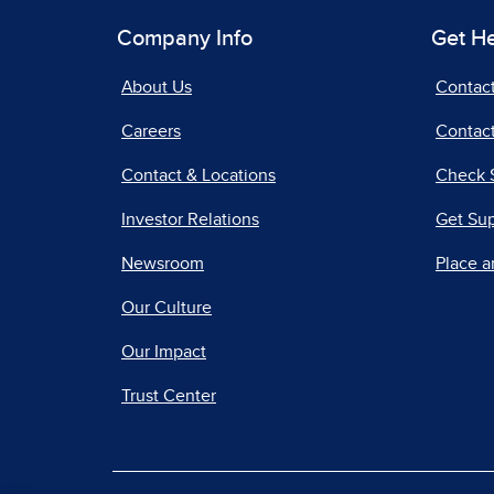
Company Info
Get H
About Us
Contac
Careers
Contact
Contact & Locations
Check 
Investor Relations
Get Su
Newsroom
Place a
Our Culture
Our Impact
Trust Center