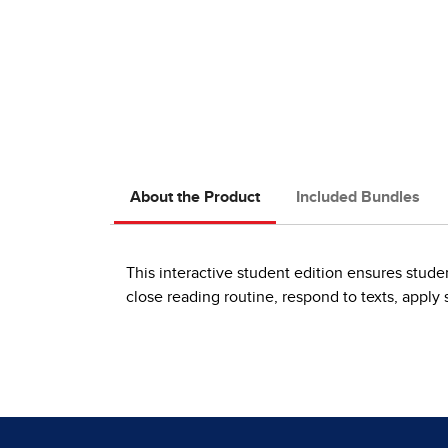
About the Product
Included Bundles
This interactive student edition ensures stude
close reading routine, respond to texts, apply s