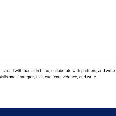
nts read with pencil in hand, collaborate with partners, and wri
kills and strategies, talk, cite text evidence, and write.