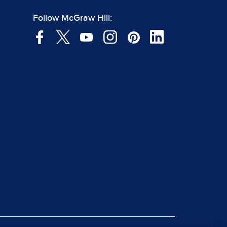
Follow McGraw Hill: