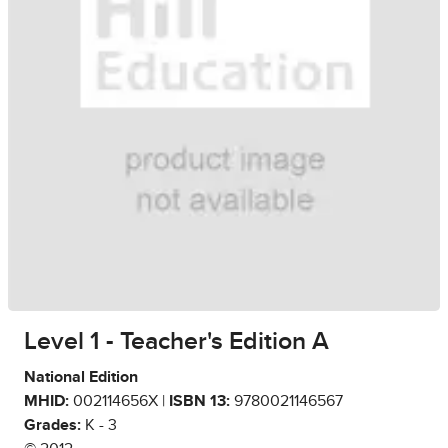
Level 1 - Teacher's Edition A
National Edition
MHID:
002114656X |
ISBN 13:
9780021146567
Grades:
K - 3