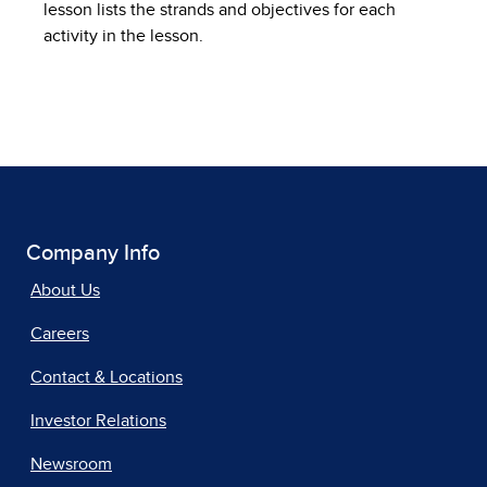
lesson lists the strands and objectives for each
activity in the lesson.
Company Info
About Us
Careers
Contact & Locations
Investor Relations
Newsroom