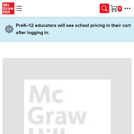
Skip to main content
Cart
PreK–12 educators will see school pricing in their cart
after logging in.