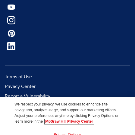
Terms of Use
Privacy Center
Report a Vulnerability
We respect your privacy. We use cookies to enhance site
Report Piracy
navigation, analyze usage, and support our marketing efforts.
Site Map
Adjust your preferences anytime by clicking Privacy Options or
learn more in the
McGraw Hill Privacy Center
© 2026 McGraw Hill. All Rights
Privacy Options