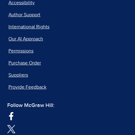
Accessibility
Author Support
International Rights
Our AI Approach
Permissions
Purchase Order
Suppliers
Provide Feedback
Follow McGraw Hill: