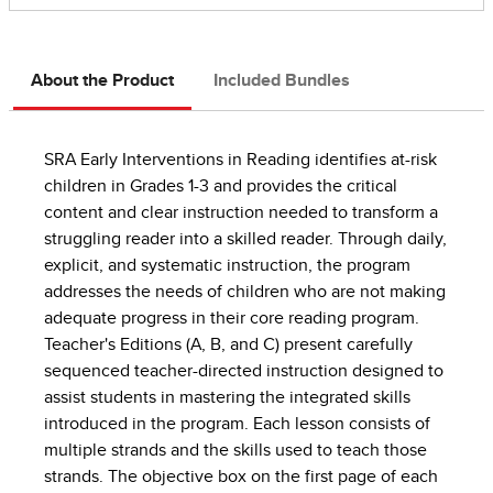
About the Product
Included Bundles
SRA Early Interventions in Reading identifies at-risk
children in Grades 1-3 and provides the critical
content and clear instruction needed to transform a
struggling reader into a skilled reader. Through daily,
explicit, and systematic instruction, the program
addresses the needs of children who are not making
adequate progress in their core reading program.
Teacher's Editions (A, B, and C) present carefully
sequenced teacher-directed instruction designed to
assist students in mastering the integrated skills
introduced in the program. Each lesson consists of
multiple strands and the skills used to teach those
strands. The objective box on the first page of each