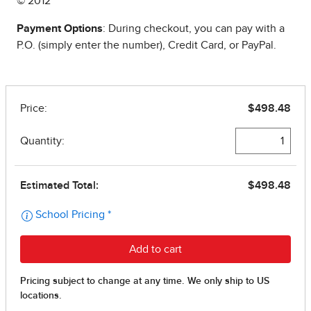
© 2012
Payment Options
: During checkout, you can pay with a
P.O. (simply enter the number), Credit Card, or PayPal.