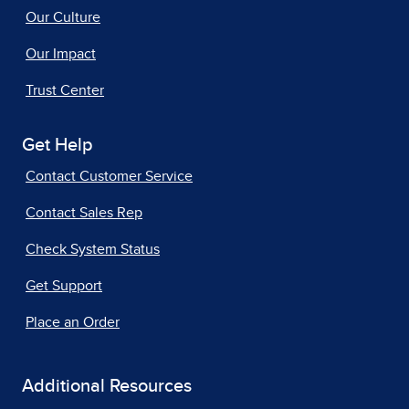
Our Culture
Our Impact
Trust Center
Get Help
Contact Customer Service
Contact Sales Rep
Check System Status
Get Support
Place an Order
Additional Resources