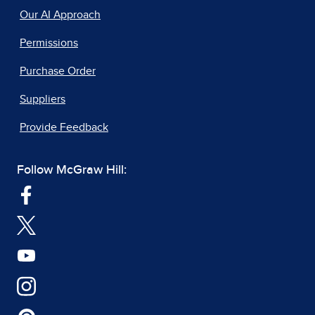
Our AI Approach
Permissions
Purchase Order
Suppliers
Provide Feedback
Follow McGraw Hill: