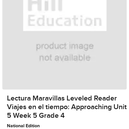
Lectura Maravillas Leveled Reader
Viajes en el tiempo: Approaching Unit
5 Week 5 Grade 4
National Edition