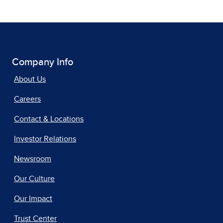
Company Info
About Us
Careers
Contact & Locations
Investor Relations
Newsroom
Our Culture
Our Impact
Trust Center