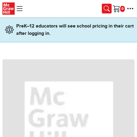
Skip to main content
Cart
PreK–12 educators will see school pricing in their cart
after logging in.