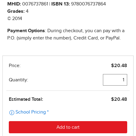
MHID:
0076737861 |
ISBN 13:
9780076737864
Grades:
4
© 2014
Payment Options
: During checkout, you can pay with a
P.O. (simply enter the number), Credit Card, or PayPal.