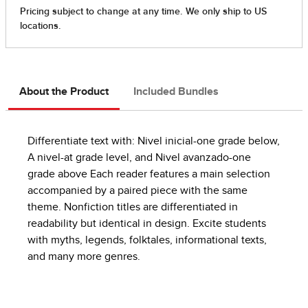
About the Product
Included Bundles
Differentiate text with: Nivel inicial-one grade below,
A nivel-at grade level, and Nivel avanzado-one
grade above Each reader features a main selection
accompanied by a paired piece with the same
theme. Nonfiction titles are differentiated in
readability but identical in design. Excite students
with myths, legends, folktales, informational texts,
and many more genres.