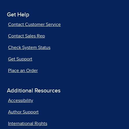
Get Help
Contact Customer Service
Contact Sales Rep
Check System Status
Get Support
Place an Order
Additional Resources
Accessibility
Author Support
International Rights