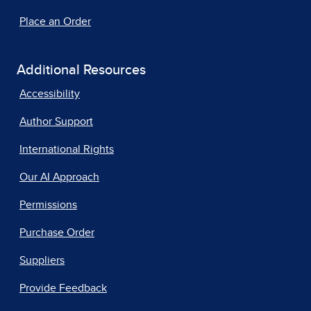
Place an Order
Additional Resources
Accessibility
Author Support
International Rights
Our AI Approach
Permissions
Purchase Order
Suppliers
Provide Feedback