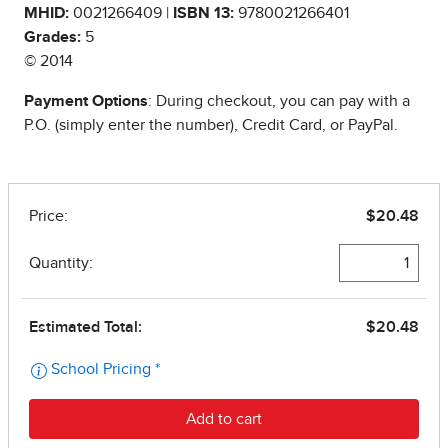
MHID:
0021266409 |
ISBN 13:
9780021266401
Grades:
5
© 2014
Payment Options
: During checkout, you can pay with a
P.O. (simply enter the number), Credit Card, or PayPal.