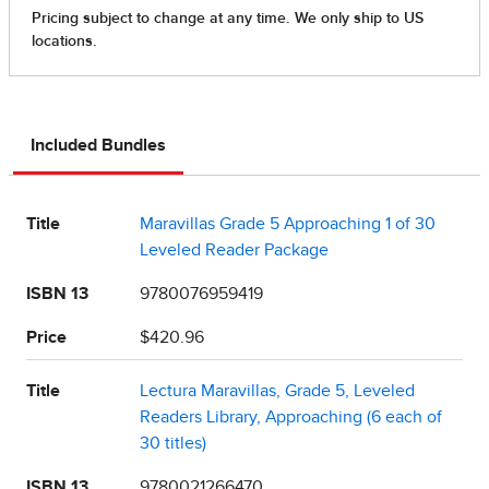
Included Bundles
Title
Maravillas Grade 5 Approaching 1 of 30
Leveled Reader Package
ISBN 13
9780076959419
Price
$420.96
Title
Lectura Maravillas, Grade 5, Leveled
Readers Library, Approaching (6 each of
30 titles)
ISBN 13
9780021266470