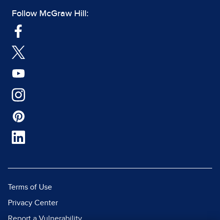
Follow McGraw Hill:
Terms of Use
Privacy Center
Report a Vulnerability