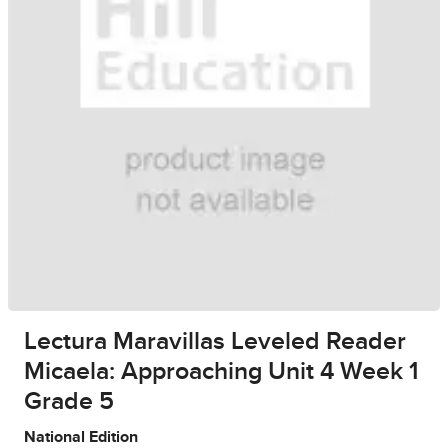
Lectura Maravillas Leveled Reader
Micaela: Approaching Unit 4 Week 1
Grade 5
National Edition