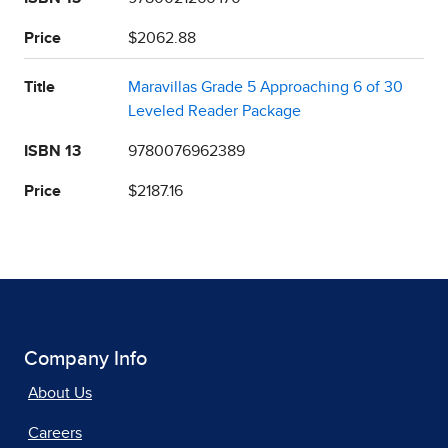
Price
$2062.88
Title
Maravillas Grade 5 Approaching 6 of 30
Leveled Reader Package
ISBN 13
9780076962389
Price
$2187.16
Company Info
About Us
Careers