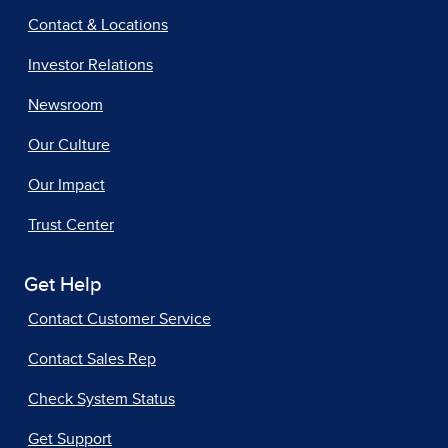
Contact & Locations
Investor Relations
Newsroom
Our Culture
Our Impact
Trust Center
Get Help
Contact Customer Service
Contact Sales Rep
Check System Status
Get Support