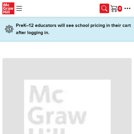
Skip to main content
Cart
PreK–12 educators will see school pricing in their cart
after logging in.