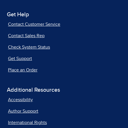
Get Help
Contact Customer Service
Contact Sales Rep
Check System Status
Get Support
Place an Order
Additional Resources
Accessibility
Author Support
International Rights