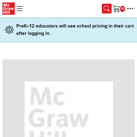
Skip to main content
Cart
PreK–12 educators will see school pricing in their cart
after logging in.