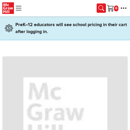
Skip to main content
Cart
PreK–12 educators will see school pricing in their cart
after logging in.