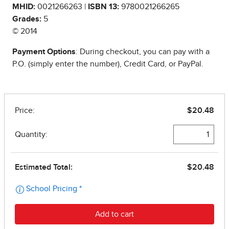
MHID:
0021266263 |
ISBN 13:
9780021266265
Grades:
5
© 2014
Payment Options
: During checkout, you can pay with a
P.O. (simply enter the number), Credit Card, or PayPal.