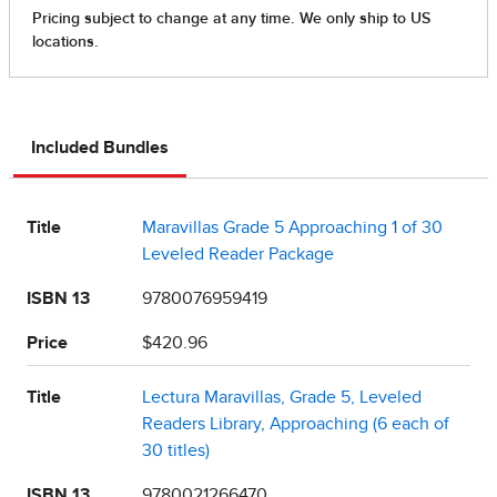
Included Bundles
Title
Maravillas Grade 5 Approaching 1 of 30
Leveled Reader Package
ISBN 13
9780076959419
Price
$420.96
Title
Lectura Maravillas, Grade 5, Leveled
Readers Library, Approaching (6 each of
30 titles)
ISBN 13
9780021266470