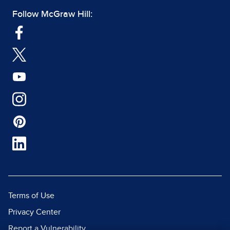
Follow McGraw Hill:
Terms of Use
Privacy Center
Report a Vulnerability