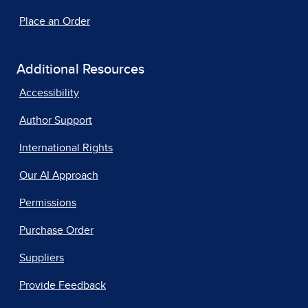
Place an Order
Additional Resources
Accessibility
Author Support
International Rights
Our AI Approach
Permissions
Purchase Order
Suppliers
Provide Feedback