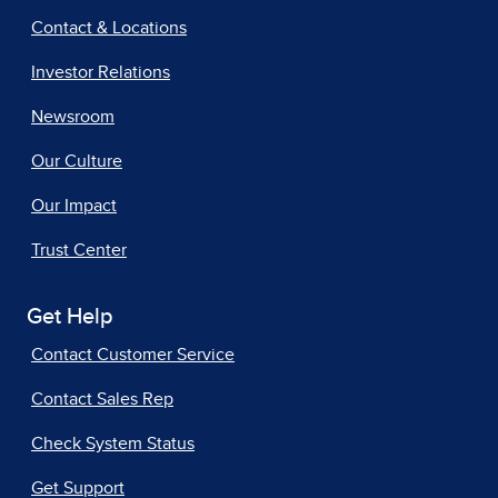
Contact & Locations
Investor Relations
Newsroom
Our Culture
Our Impact
Trust Center
Get Help
Contact Customer Service
Contact Sales Rep
Check System Status
Get Support