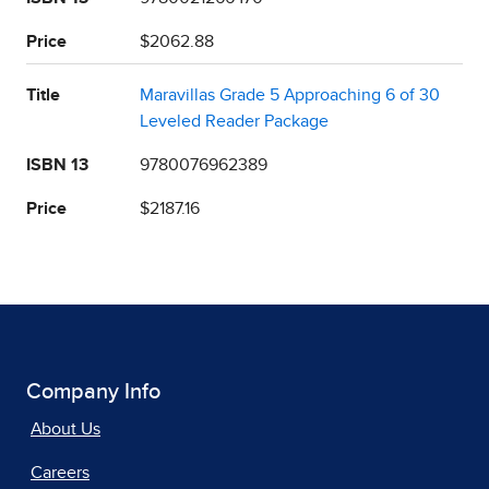
Price
$2062.88
Title
Maravillas Grade 5 Approaching 6 of 30
Leveled Reader Package
ISBN 13
9780076962389
Price
$2187.16
Company Info
About Us
Careers