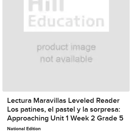
Lectura Maravillas Leveled Reader
Los patines, el pastel y la sorpresa:
Approaching Unit 1 Week 2 Grade 5
National Edition