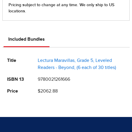
Included Bundles
Title
Lectura Maravillas, Grade 5, Leveled
Readers - Beyond, (6 each of 30 titles)
ISBN 13
9780021261666
Price
$2062.88