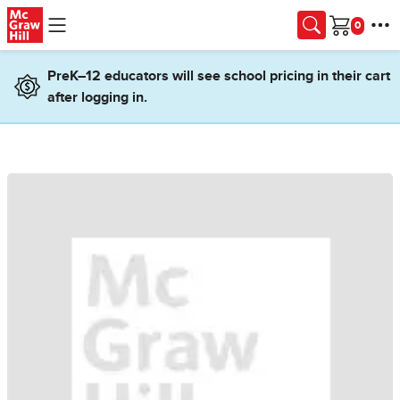
Skip to main content
Cart
PreK–12 educators will see school pricing in their cart
after logging in.