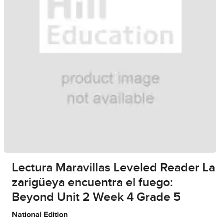
Lectura Maravillas Leveled Reader La
zarigüeya encuentra el fuego:
Beyond Unit 2 Week 4 Grade 5
National Edition