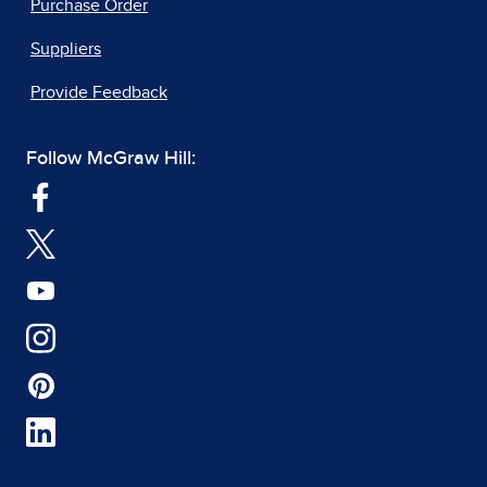
Purchase Order
Suppliers
Provide Feedback
Follow McGraw Hill: