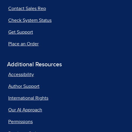
Contact Sales Rep
Check System Status
Get Support
Place an Order
Additional Resources
Accessibility
Author Support
International Rights
Our AI Approach
Permissions