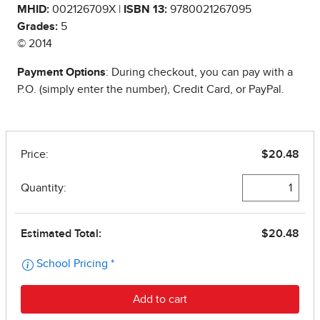
MHID:
002126709X |
ISBN 13:
9780021267095
Grades:
5
© 2014
Payment Options
: During checkout, you can pay with a
P.O. (simply enter the number), Credit Card, or PayPal.