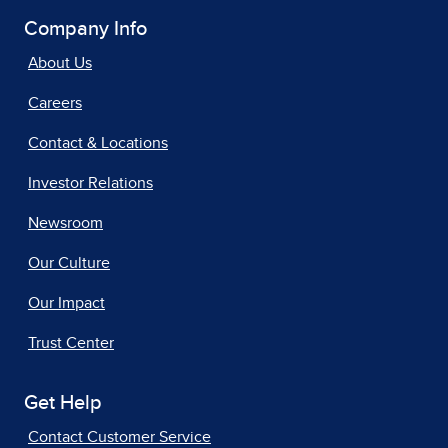
Company Info
About Us
Careers
Contact & Locations
Investor Relations
Newsroom
Our Culture
Our Impact
Trust Center
Get Help
Contact Customer Service