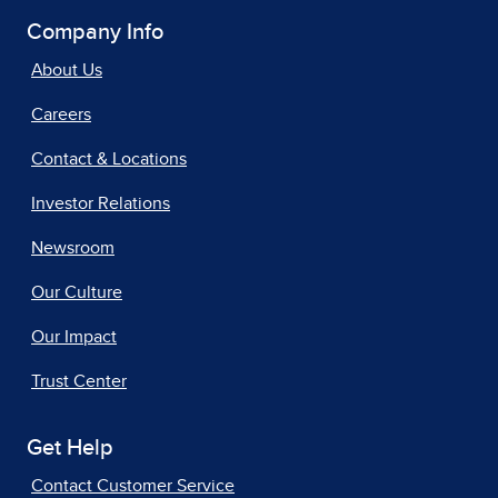
Company Info
About Us
Careers
Contact & Locations
Investor Relations
Newsroom
Our Culture
Our Impact
Trust Center
Get Help
Contact Customer Service