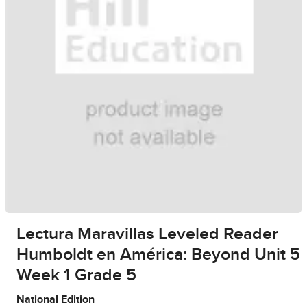
Lectura Maravillas Leveled Reader
Humboldt en América: Beyond Unit 5
Week 1 Grade 5
National Edition