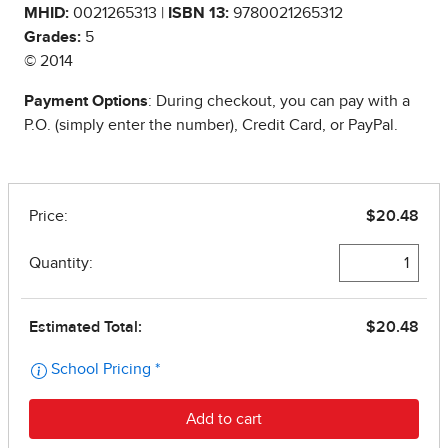
MHID:
0021265313 |
ISBN 13:
9780021265312
Grades:
5
© 2014
Payment Options
: During checkout, you can pay with a
P.O. (simply enter the number), Credit Card, or PayPal.