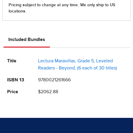
Included Bundles
Title
Lectura Maravillas, Grade 5, Leveled
Readers - Beyond, (6 each of 30 titles)
ISBN 13
9780021261666
Price
$2062.88