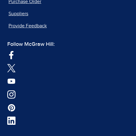
Purchase Order
Suppliers
Provide Feedback
Follow McGraw Hill: