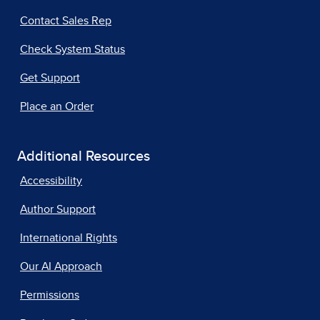
Contact Sales Rep
Check System Status
Get Support
Place an Order
Additional Resources
Accessibility
Author Support
International Rights
Our AI Approach
Permissions