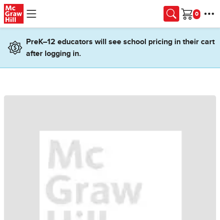
Skip to main content
Cart
PreK–12 educators will see school pricing in their cart
after logging in.