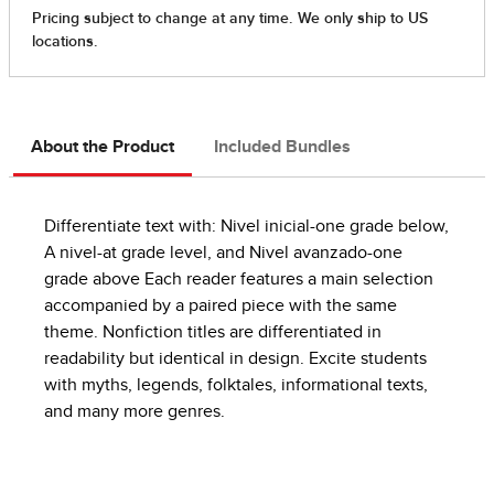
About the Product
Included Bundles
Differentiate text with: Nivel inicial-one grade below,
A nivel-at grade level, and Nivel avanzado-one
grade above Each reader features a main selection
accompanied by a paired piece with the same
theme. Nonfiction titles are differentiated in
readability but identical in design. Excite students
with myths, legends, folktales, informational texts,
and many more genres.