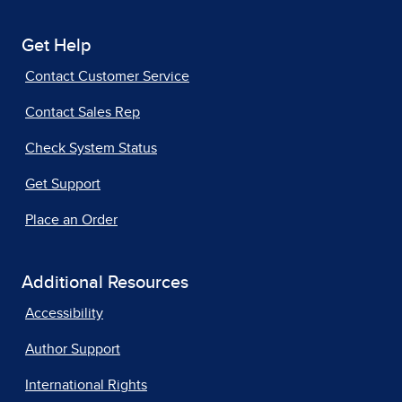
Get Help
Contact Customer Service
Contact Sales Rep
Check System Status
Get Support
Place an Order
Additional Resources
Accessibility
Author Support
International Rights