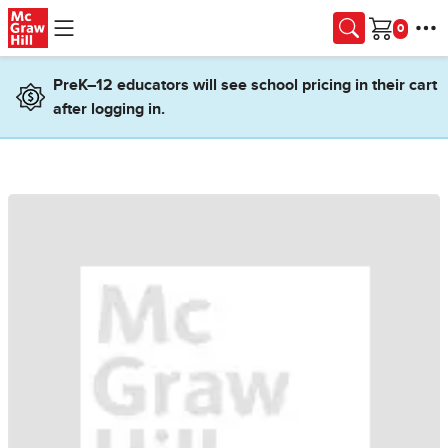
Skip to main content
Cart
PreK–12 educators will see school pricing in their cart
after logging in.