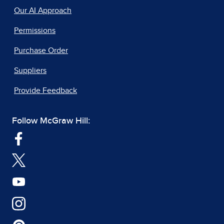
Our AI Approach
Permissions
Purchase Order
Suppliers
Provide Feedback
Follow McGraw Hill: