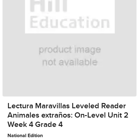
Lectura Maravillas Leveled Reader
Animales extraños: On-Level Unit 2
Week 4 Grade 4
National Edition