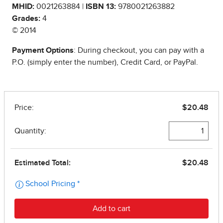
MHID:
0021263884 |
ISBN 13:
9780021263882
Grades:
4
© 2014
Payment Options
: During checkout, you can pay with a
P.O. (simply enter the number), Credit Card, or PayPal.