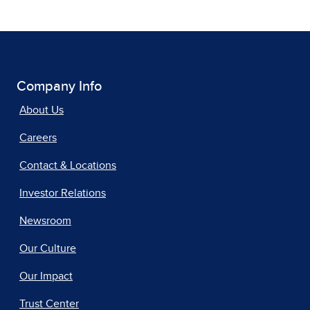
Company Info
About Us
Careers
Contact & Locations
Investor Relations
Newsroom
Our Culture
Our Impact
Trust Center