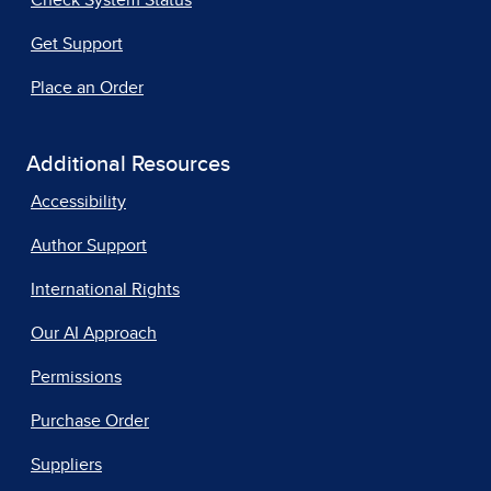
Check System Status
Get Support
Place an Order
Additional Resources
Accessibility
Author Support
International Rights
Our AI Approach
Permissions
Purchase Order
Suppliers