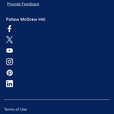
Provide Feedback
Follow McGraw Hill:
Terms of Use