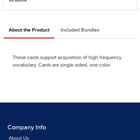
About the Product
Included Bundles
These cards support acquisition of high frequency
vocabulary. Cards are single-sided, one color.
Company Info
About Us