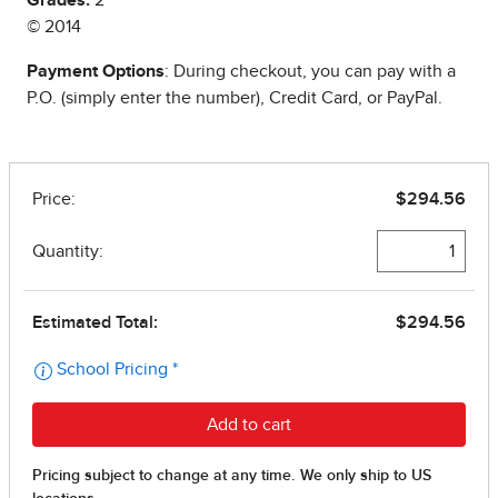
Grades:
2
© 2014
Payment Options
: During checkout, you can pay with a
P.O. (simply enter the number), Credit Card, or PayPal.