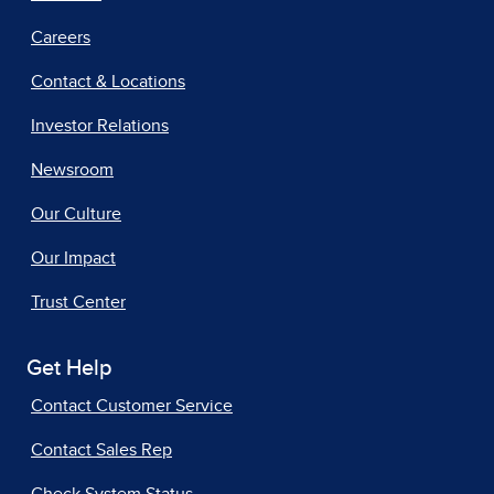
Careers
Contact & Locations
Investor Relations
Newsroom
Our Culture
Our Impact
Trust Center
Get Help
Contact Customer Service
Contact Sales Rep