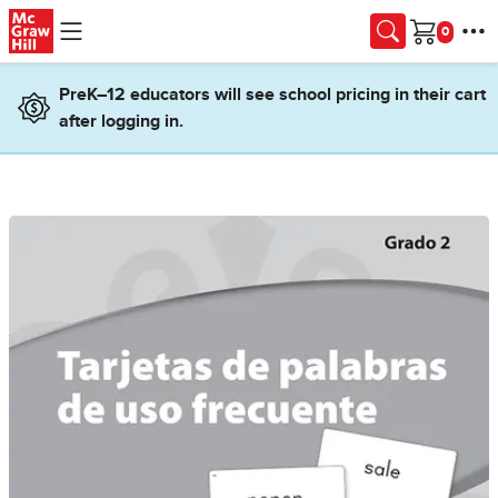
Skip to main content
Cart
PreK–12 educators will see school pricing in their cart
after logging in.