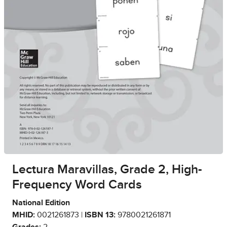
Lectura Maravillas, Grade 2, High-
Frequency Word Cards
National Edition
MHID:
0021261873 |
ISBN 13:
9780021261871